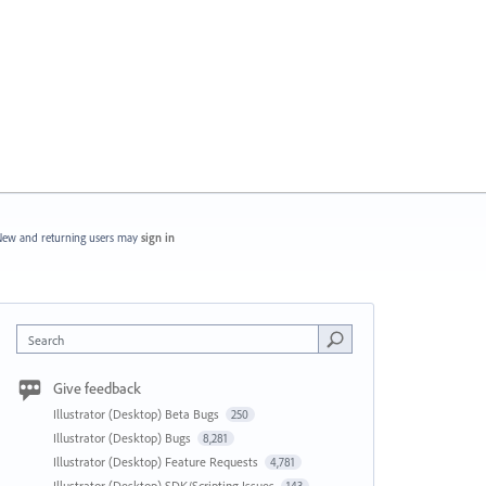
ew and returning users may
sign in
Search
Give feedback
Illustrator (Desktop) Beta Bugs
250
Illustrator (Desktop) Bugs
8,281
Illustrator (Desktop) Feature Requests
4,781
Illustrator (Desktop) SDK/Scripting Issues