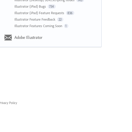
143
Illustrator (iPad) Bugs
734
Illustrator (iPad) Feature Requests
836
Illustrator Feature Feedback
22
Illustrator Features Coming Soon
1
Adobe Illustrator
rivacy Policy