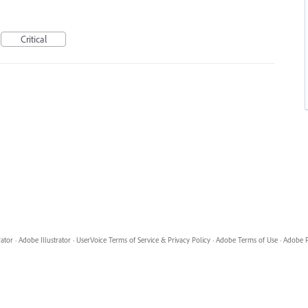
Critical
rator
·
Adobe Illustrator
·
UserVoice Terms of Service & Privacy Policy
·
Adobe Terms of Use
·
Adobe P