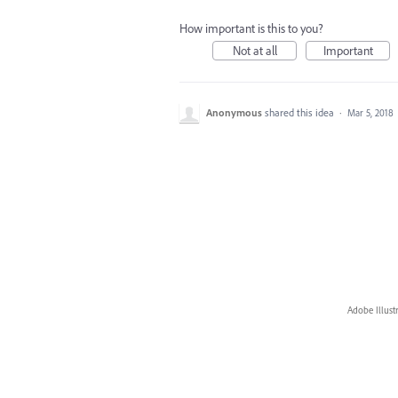
How important is this to you?
Not at all
Important
Anonymous
shared this idea
·
Mar 5, 2018
Adobe Illust