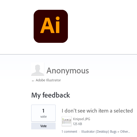
Anonymous
← Adobe Illustrator
My feedback
1
1
I don't see wich item a selected
result
found
vote
Knipsel.JPG
125 KB
Vote
1 comment
·
Illustrator (Desktop) Bugs
»
Other...