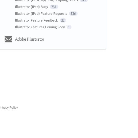
143
Illustrator (iPad) Bugs
734
Illustrator (iPad) Feature Requests
836
Illustrator Feature Feedback
22
Illustrator Features Coming Soon
1
Adobe Illustrator
rivacy Policy