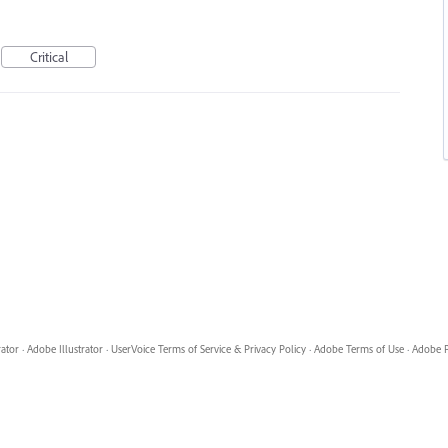
Critical
rator
·
Adobe Illustrator
·
UserVoice Terms of Service & Privacy Policy
·
Adobe Terms of Use
·
Adobe P