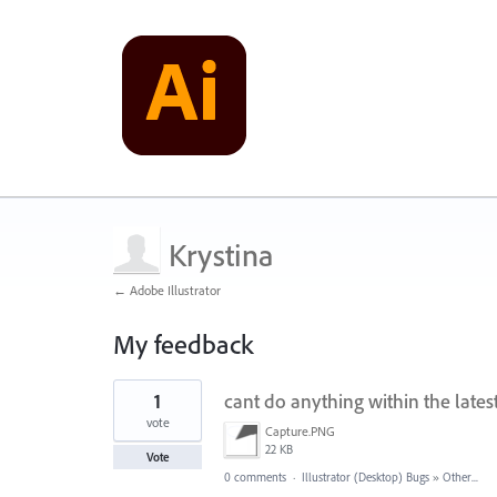
Krystina
← Adobe Illustrator
My feedback
1
1
cant do anything within the latest
result
found
vote
Capture.PNG
22 KB
Vote
0 comments
·
Illustrator (Desktop) Bugs
»
Other...