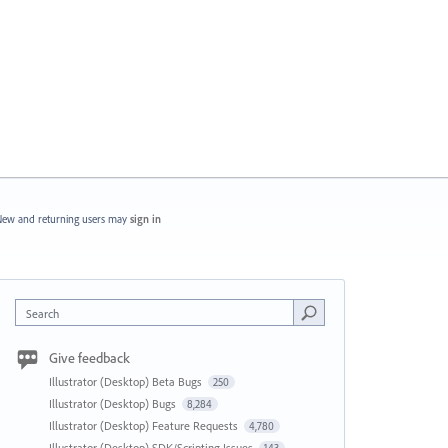
ew and returning users may
sign in
Search
Give feedback
Illustrator (Desktop) Beta Bugs
250
Illustrator (Desktop) Bugs
8,284
Illustrator (Desktop) Feature Requests
4,780
Illustrator (Desktop) SDK/Scripting Issues