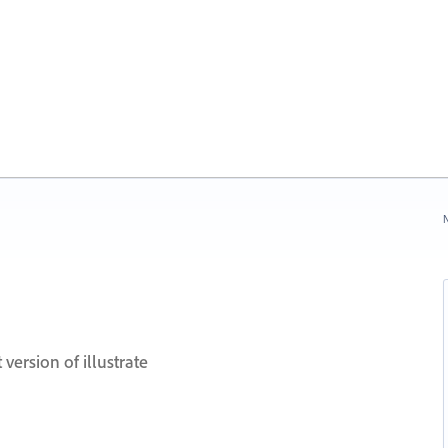
N
 version of illustrate