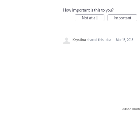
How important is this to you?
Not at all
Important
Krystina
shared this idea
·
Mar 13, 2018
Adobe Illust