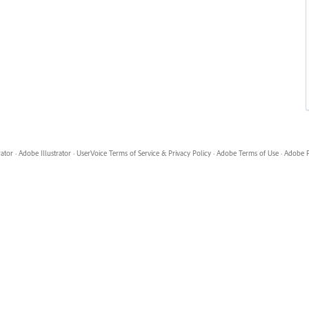
rator
·
Adobe Illustrator
·
UserVoice Terms of Service & Privacy Policy
·
Adobe Terms of Use
·
Adobe P