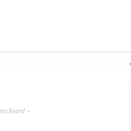
N
eas found ~