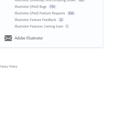
143
Illustrator (iPad) Bugs
734
Illustrator (iPad) Feature Requests
836
Illustrator Feature Feedback
22
Illustrator Features Coming Soon
1
Adobe Illustrator
rivacy Policy