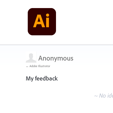
Anonymous
← Adobe Illustrator
My feedback
No
existing
~ No id
idea
results