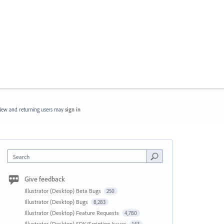
ew and returning users may
sign in
Search
Give feedback
Illustrator (Desktop) Beta Bugs
250
Illustrator (Desktop) Bugs
8,283
Illustrator (Desktop) Feature Requests
4,780
Illustrator (Desktop) SDK/Scripting Issues