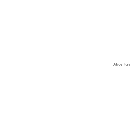
Adobe Illust