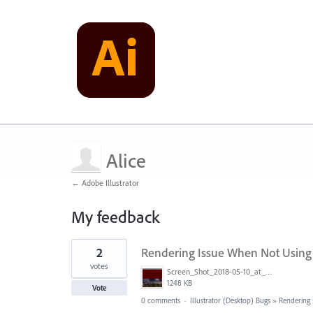
Alice
← Adobe Illustrator
My feedback
1
2
Rendering Issue When Not Using
result
found
votes
Screen_Shot_2018-05-10_at_4.32.30_PM.png
1248 KB
Vote
0 comments
·
Illustrator (Desktop) Bugs
»
Rendering 