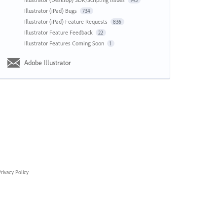
143
Illustrator (iPad) Bugs
734
Illustrator (iPad) Feature Requests
836
Illustrator Feature Feedback
22
Illustrator Features Coming Soon
1
Adobe Illustrator
rivacy Policy