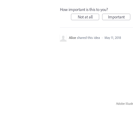
How important is this to you?
Not at all
Important
Alice
shared this idea
·
May 11, 2018
Adobe Illust