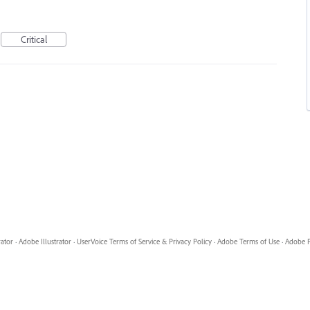
Critical
rator
·
Adobe Illustrator
·
UserVoice Terms of Service & Privacy Policy
·
Adobe Terms of Use
·
Adobe P