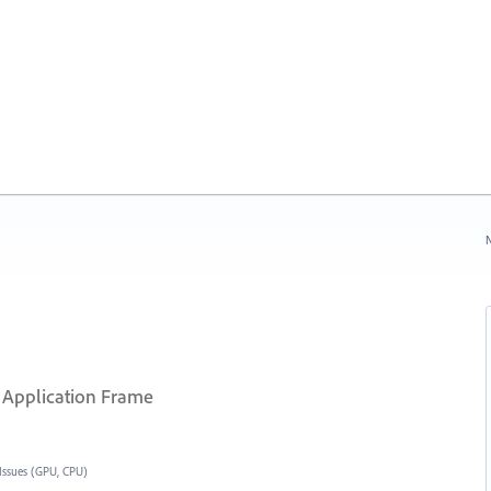
N
 Application Frame
Issues (GPU, CPU)