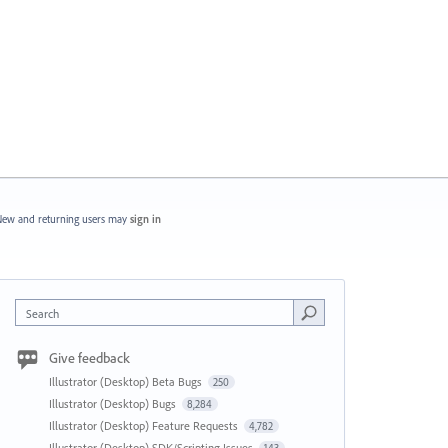
ew and returning users may
sign in
Search
Give feedback
Illustrator (Desktop) Beta Bugs
250
Illustrator (Desktop) Bugs
8,284
Illustrator (Desktop) Feature Requests
4,782
Illustrator (Desktop) SDK/Scripting Issues