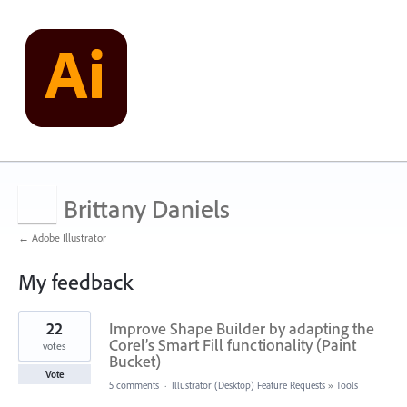
Brittany Daniels
← Adobe Illustrator
My feedback
1
22
Improve Shape Builder by adapting the
result
found
Corel’s Smart Fill functionality (Paint
votes
Bucket)
Vote
5 comments
·
Illustrator (Desktop) Feature Requests
»
Tools