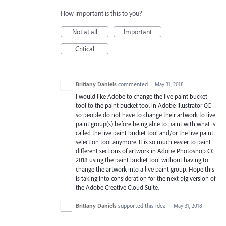
How important is this to you?
Not at all
Important
Critical
Brittany Daniels
commented
·
May 31, 2018
I would like Adobe to change the live paint bucket
tool to the paint bucket tool in Adobe Illustrator CC
so people do not have to change their artwork to live
paint group(s) before being able to paint with what is
called the live paint bucket tool and/or the live paint
selection tool anymore. It is so much easier to paint
different sections of artwork in Adobe Photoshop CC
2018 using the paint bucket tool without having to
change the artwork into a live paint group. Hope this
is taking into consideration for the next big version of
the Adobe Creative Cloud Suite.
Brittany Daniels
supported this idea
·
May 31, 2018