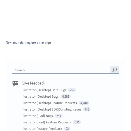
New and returning users may
sign in
Search
Give feedback
Illustrator (Desktop) Beta Bugs
250
Illustrator (Desktop) Bugs
8,283
Illustrator (Desktop) Feature Requests
4,780
Illustrator (Desktop) SDK/Scripting Issues
143
Illustrator (iPad) Bugs
734
Illustrator (iPad) Feature Requests
836
Illustrator Feature Feedback
22