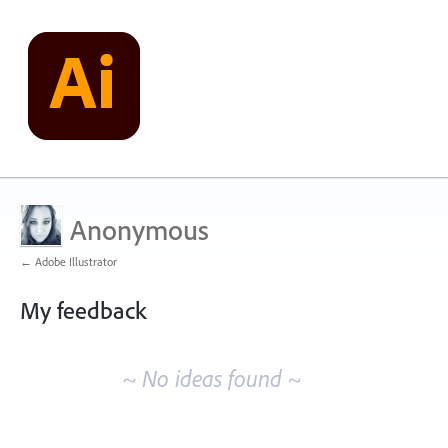
Anonymous
← Adobe Illustrator
My feedback
No
existing
~ No ideas found ~
idea
results