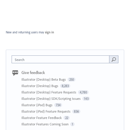
New and returning users may
sign in
Search
Give feedback
Illustrator (Desktop) Beta Bugs
250
Illustrator (Desktop) Bugs
8,283
Illustrator (Desktop) Feature Requests
4,780
Illustrator (Desktop) SDK/Scripting Issues
143
Illustrator (iPad) Bugs
734
Illustrator (iPad) Feature Requests
836
Illustrator Feature Feedback
22
Illustrator Features Coming Soon
1