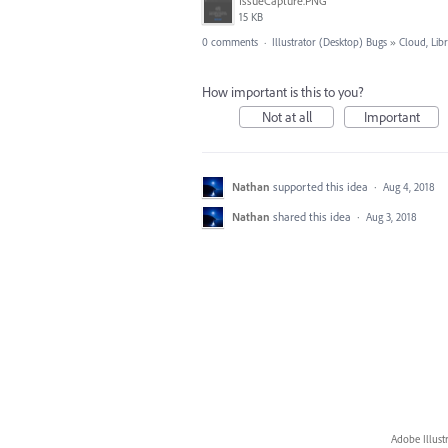
IssueCapture.PNG
15 KB
0 comments
·
Illustrator (Desktop) Bugs
»
Cloud, Libr
How important is this to you?
Not at all
Important
Nathan
supported this idea
·
Aug 4, 2018
Nathan
shared this idea
·
Aug 3, 2018
Adobe Illust