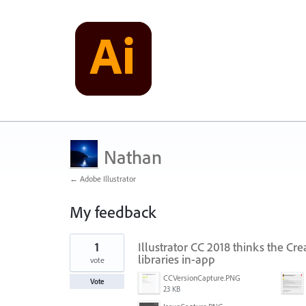
Nathan
← Adobe Illustrator
My feedback
1
1
Illustrator CC 2018 thinks the Cre
result
found
libraries in-app
vote
CCVersionCapture.PNG
Vote
23 KB