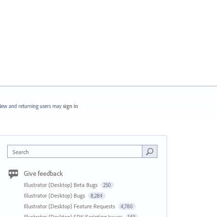
ew and returning users may
sign in
Search
Give feedback
Illustrator (Desktop) Beta Bugs
250
Illustrator (Desktop) Bugs
8,284
Illustrator (Desktop) Feature Requests
4,780
Illustrator (Desktop) SDK/Scripting Issues