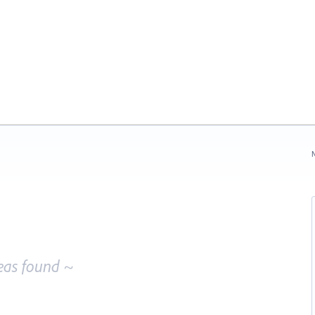
N
eas found ~