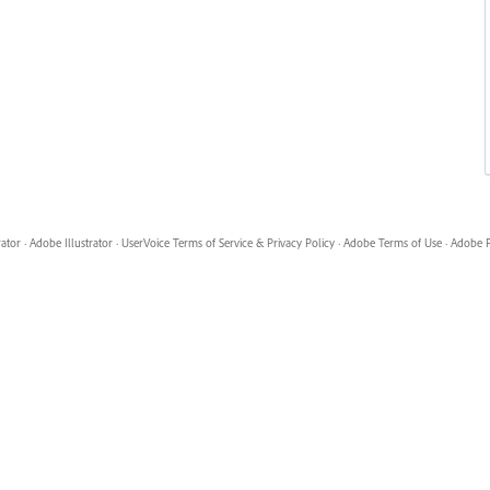
rator
·
Adobe Illustrator
·
UserVoice Terms of Service & Privacy Policy
·
Adobe Terms of Use
·
Adobe P