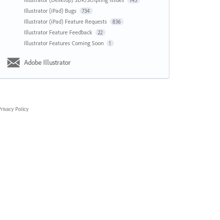
143
Illustrator (iPad) Bugs
734
Illustrator (iPad) Feature Requests
836
Illustrator Feature Feedback
22
Illustrator Features Coming Soon
1
Adobe Illustrator
rivacy Policy