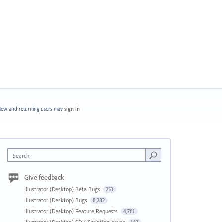
ew and returning users may
sign in
Search
Give feedback
Illustrator (Desktop) Beta Bugs
250
Illustrator (Desktop) Bugs
8,282
Illustrator (Desktop) Feature Requests
4,781
Illustrator (Desktop) SDK/Scripting Issues