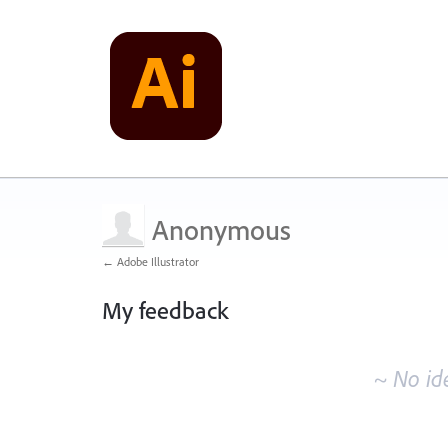
Anonymous
← Adobe Illustrator
My feedback
No
existing
~ No id
idea
results