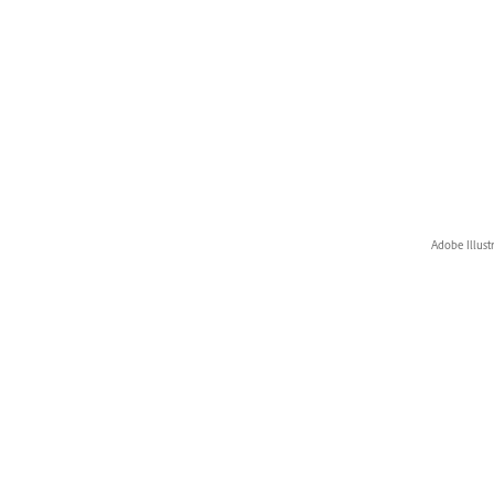
Adobe Illust