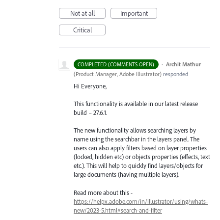
Not at all
Important
Critical
·
Archit Mathur
COMPLETED (COMMENTS OPEN)
(
Product Manager, Adobe Illustrator
)
responded
Hi Everyone,
This functionality is available in our latest release
build – 27.6.1.
The new functionality allows searching layers by
name using the searchbar in the layers panel. The
users can also apply filters based on layer properties
(locked, hidden etc) or objects properties (effects, text
etc.). This will help to quickly find layers/objects for
large documents (having multiple layers).
Read more about this -
https://helpx.adobe.com/in/illustrator/using/whats-
new/2023-5.html#search-and-filter