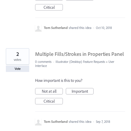
Critical
Tom Sutherland
shared this idea
·
Oct 10, 2018
2
Multiple Fills/Strokes in Properties Panel
votes
0 comments
·
Illustrator (Desktop) Feature Requests
»
User
Interface
Vote
How important is this to you?
Not at all
Important
Critical
Tom Sutherland
shared this idea
·
Sep 7, 2018