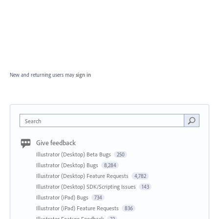
New and returning users may
sign in
Search
Give feedback
Illustrator (Desktop) Beta Bugs
250
Illustrator (Desktop) Bugs
8,284
Illustrator (Desktop) Feature Requests
4,782
Illustrator (Desktop) SDK/Scripting Issues
143
Illustrator (iPad) Bugs
734
Illustrator (iPad) Feature Requests
836
Illustrator Feature Feedback