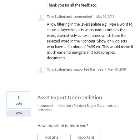
Thank you for all the feedback.
Tom Sutherland
commented
·
May 10, 2019
Allow filtering in the layers palate e.g. Type a word to
show all layers/objects who's name contains that
word, alternatively all text frames which have the
selected word in their content. Show only objects
who have a fill colour of P495 etc. This would make it
much easier to navigate and edit complex
documents
Tom Sutherland
supported this idea
·
May 10, 2019
1
Asset Export Undo Deletion
vote
1 comment
·
Illustrator (Desktop) Bugs
»
Documents and
Artboards
Vote
How important is this to you?
Not at all
Important