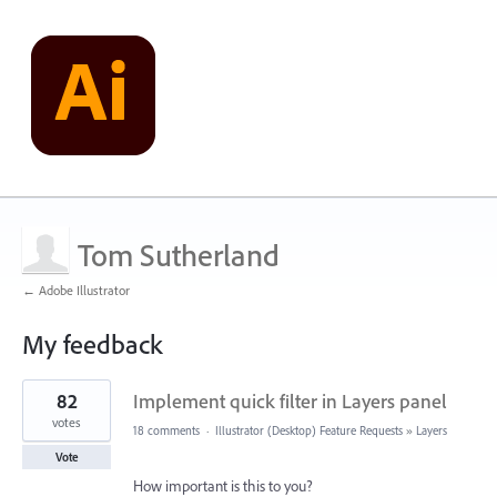
Tom Sutherland
← Adobe Illustrator
My feedback
3
82
Implement quick filter in Layers panel
results
found
votes
18 comments
·
Illustrator (Desktop) Feature Requests
»
Layers
Vote
How important is this to you?