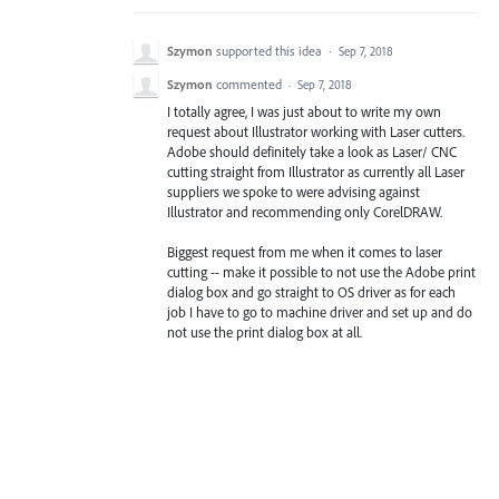
Szymon
supported this idea
·
Sep 7, 2018
Szymon
commented
·
Sep 7, 2018
I totally agree, I was just about to write my own
request about Illustrator working with Laser cutters.
Adobe should definitely take a look as Laser/ CNC
cutting straight from Illustrator as currently all Laser
suppliers we spoke to were advising against
Illustrator and recommending only CorelDRAW.
Biggest request from me when it comes to laser
cutting -- make it possible to not use the Adobe print
dialog box and go straight to OS driver as for each
job I have to go to machine driver and set up and do
not use the print dialog box at all.