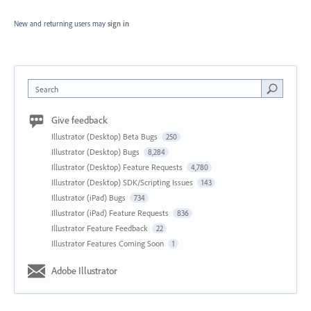
New and returning users may
sign in
Search
Give feedback
Illustrator (Desktop) Beta Bugs
250
Illustrator (Desktop) Bugs
8,284
Illustrator (Desktop) Feature Requests
4,780
Illustrator (Desktop) SDK/Scripting Issues
143
Illustrator (iPad) Bugs
734
Illustrator (iPad) Feature Requests
836
Illustrator Feature Feedback
22
Illustrator Features Coming Soon
1
Adobe Illustrator