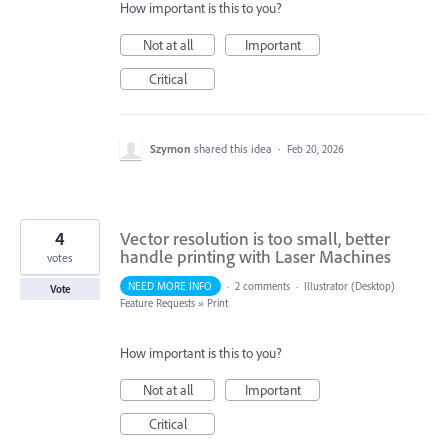
How important is this to you?
Not at all
Important
Critical
Szymon
shared this idea
·
Feb 20, 2026
4
Vector resolution is too small, better
handle printing with Laser Machines
votes
NEED MORE INFO
·
2 comments
·
Illustrator (Desktop)
Vote
Feature Requests
»
Print
How important is this to you?
Not at all
Important
Critical