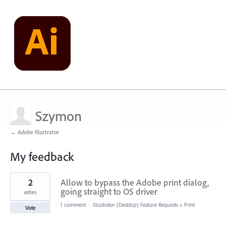
Szymon
← Adobe Illustrator
My feedback
2
2
Allow to bypass the Adobe print dialog,
results
found
going straight to OS driver
votes
1 comment
·
Illustrator (Desktop) Feature Requests
»
Print
Vote