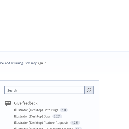
ew and returning users may
sign in
Search
Give feedback
Illustrator (Desktop) Beta Bugs
250
Illustrator (Desktop) Bugs
8,281
Illustrator (Desktop) Feature Requests
4,781
Illustrator (Desktop) SDK/Scripting Issues