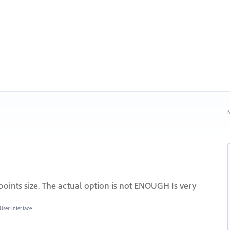
N
ints size. The actual option is not ENOUGH Is very
User Interface