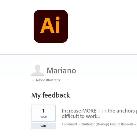
Mariano
← Adobe Illustrator
My feedback
1
1
Increase MORE +++ the anchors po
result
found
difficult to work..
vote
1 comment
·
Illustrator (Desktop) Feature Requests
»
Vote