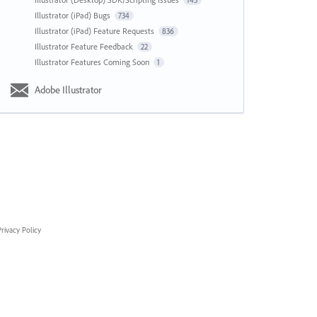
143
Illustrator (iPad) Bugs
734
Illustrator (iPad) Feature Requests
836
Illustrator Feature Feedback
22
Illustrator Features Coming Soon
1
Adobe Illustrator
rivacy Policy