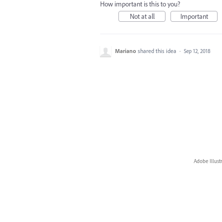
How important is this to you?
Not at all
Important
Mariano
shared this idea
·
Sep 12, 2018
Adobe Illust