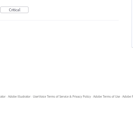
Critical
rator
·
Adobe Illustrator
·
UserVoice Terms of Service & Privacy Policy
·
Adobe Terms of Use
·
Adobe P