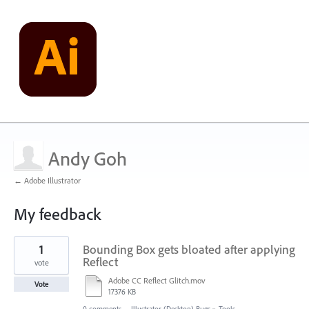
Andy Goh
← Adobe Illustrator
My feedback
1
1
Bounding Box gets bloated after applying
result
found
Reflect
vote
Adobe CC Reflect Glitch.mov
Vote
17376 KB