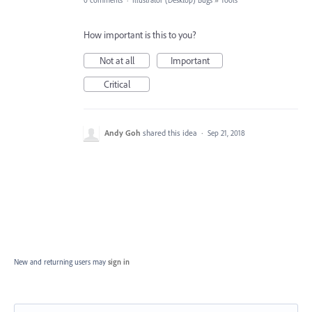
0 comments
·
Illustrator (Desktop) Bugs
»
Tools
How important is this to you?
Not at all
Important
Critical
Andy Goh
shared this idea
·
Sep 21, 2018
New and returning users may
sign in