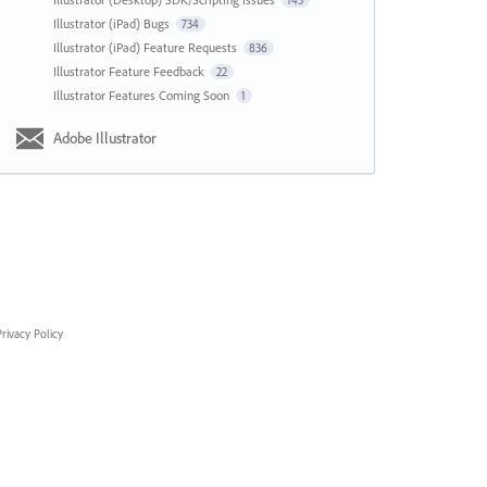
143
Illustrator (iPad) Bugs
734
Illustrator (iPad) Feature Requests
836
Illustrator Feature Feedback
22
Illustrator Features Coming Soon
1
Adobe Illustrator
rivacy Policy