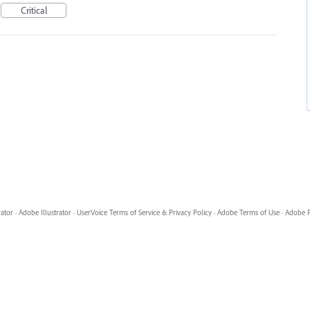
Critical
rator
·
Adobe Illustrator
·
UserVoice Terms of Service & Privacy Policy
·
Adobe Terms of Use
·
Adobe P