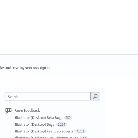
ew and returning users may
sign in
Search
Give feedback
Illustrator (Desktop) Beta Bugs
250
Illustrator (Desktop) Bugs
8,284
Illustrator (Desktop) Feature Requests
4,782
Illustrator (Desktop) SDK/Scripting Issues