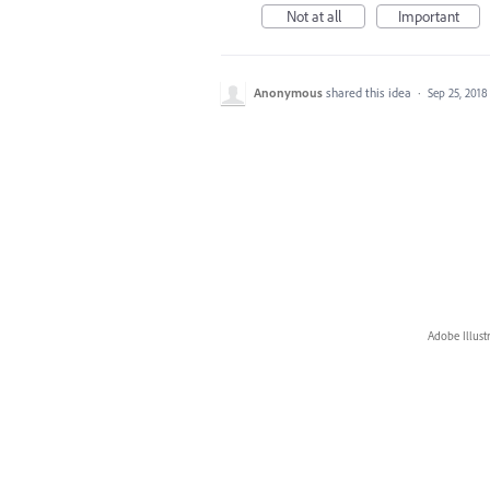
Not at all
Important
Anonymous
shared this idea
·
Sep 25, 2018
Adobe Illust