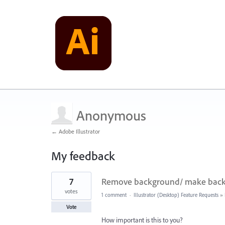
Anonymous
← Adobe Illustrator
My feedback
1
7
Remove background/ make backg
result
found
votes
1 comment
·
Illustrator (Desktop) Feature Requests
»
Vote
How important is this to you?