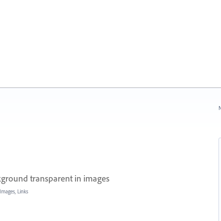
N
round transparent in images
Images, Links