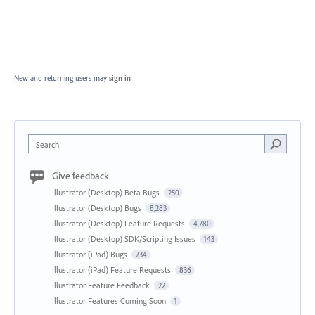
New and returning users may
sign in
Search
Give feedback
Illustrator (Desktop) Beta Bugs
250
Illustrator (Desktop) Bugs
8,283
Illustrator (Desktop) Feature Requests
4,780
Illustrator (Desktop) SDK/Scripting Issues
143
Illustrator (iPad) Bugs
734
Illustrator (iPad) Feature Requests
836
Illustrator Feature Feedback
22
Illustrator Features Coming Soon
1