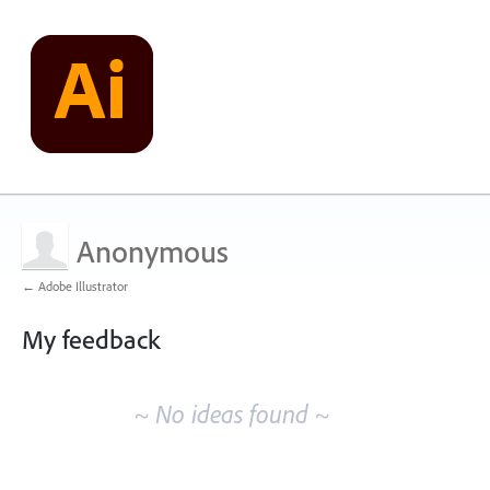
Anonymous
← Adobe Illustrator
My feedback
No
existing
~ No ideas found ~
idea
results