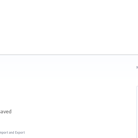
N
saved
 Import and Export