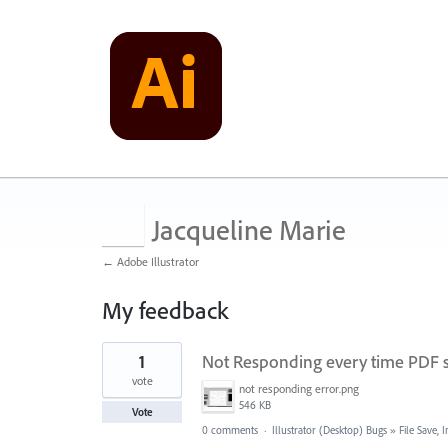
Jacqueline Marie
← Adobe Illustrator
My feedback
1
1
Not Responding every time PDF 
result
found
vote
not responding error.png
546 KB
Vote
0 comments
·
Illustrator (Desktop) Bugs
»
File Save,