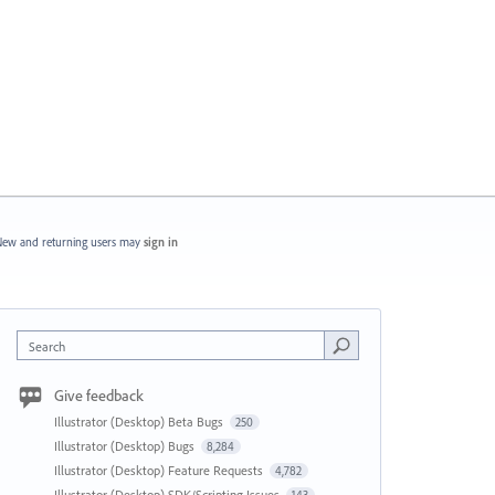
ew and returning users may
sign in
Search
Give feedback
Illustrator (Desktop) Beta Bugs
250
Illustrator (Desktop) Bugs
8,284
Illustrator (Desktop) Feature Requests
4,782
Illustrator (Desktop) SDK/Scripting Issues