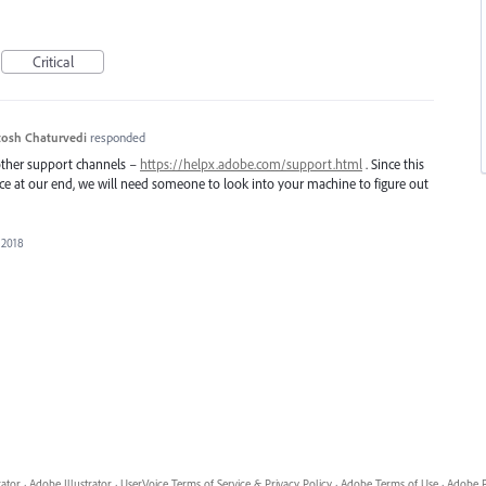
Critical
osh Chaturvedi
responded
 other support channels –
https://helpx.adobe.com/support.html
. Since this
uce at our end, we will need someone to look into your machine to figure out
 2018
rator
·
Adobe Illustrator
·
UserVoice Terms of Service & Privacy Policy
·
Adobe Terms of Use
·
Adobe P