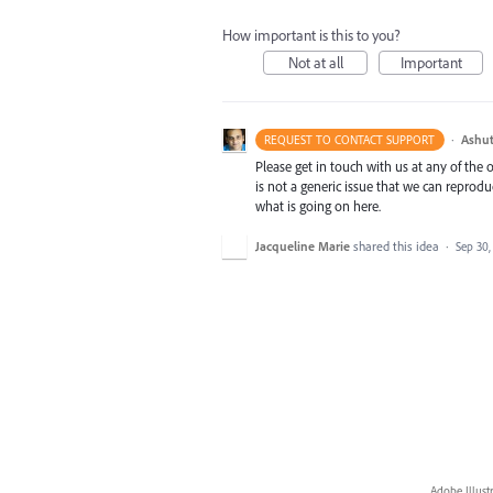
How important is this to you?
Not at all
Important
·
Ashut
REQUEST TO CONTACT SUPPORT
Please get in touch with us at any of the
is not a generic issue that we can reprod
what is going on here.
Jacqueline Marie
shared this idea
·
Sep 30,
Adobe Illust