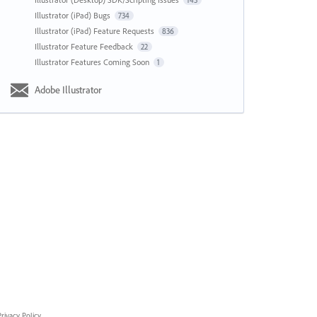
143
Illustrator (iPad) Bugs
734
Illustrator (iPad) Feature Requests
836
Illustrator Feature Feedback
22
Illustrator Features Coming Soon
1
Adobe Illustrator
rivacy Policy