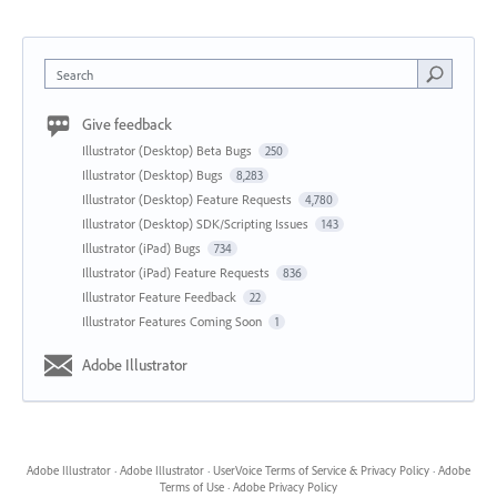
Search
Give feedback
Illustrator (Desktop) Beta Bugs
250
Illustrator (Desktop) Bugs
8,283
Illustrator (Desktop) Feature Requests
4,780
Illustrator (Desktop) SDK/Scripting Issues
143
Illustrator (iPad) Bugs
734
Illustrator (iPad) Feature Requests
836
Illustrator Feature Feedback
22
Illustrator Features Coming Soon
1
Adobe Illustrator
Adobe Illustrator
·
Adobe Illustrator
·
UserVoice Terms of Service & Privacy Policy
·
Adobe
Terms of Use
·
Adobe Privacy Policy