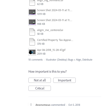
align_svg_remnants.ai
62 KB
Screen Shot 2024-03-11 at 11.42.08 AM.png
1019 KB
Screen Shot 2024-03-11 at 11.42.14 AM.png
988 KB
aligm_me_centered.ai
58 KB
Certified Property Tax Appraiser.ai
378 KB
Apr-06-2018_15-28-47.gif
2519 KB
18 comments
·
Illustrator (Desktop) Bugs
»
Align, Distribute
How important is this to you?
Not at all
Important
Critical
Anonymous
commented
·
Oct 5, 2018