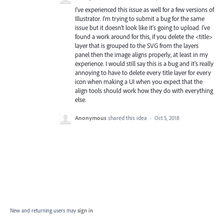
I've experienced this issue as well for a few versions of
Illustrator. I'm trying to submit a bug for the same
issue but it doesn't look like it's going to upload. I've
found a work around for this, if you delete the <title>
layer that is grouped to the SVG from the layers
panel then the image aligns properly, at least in my
experience. I would still say this is a bug and it's really
annoying to have to delete every title layer for every
icon when making a UI when you expect that the
align tools should work how they do with everything
else.
Anonymous
shared this idea
·
Oct 5, 2018
New and returning users may
sign in