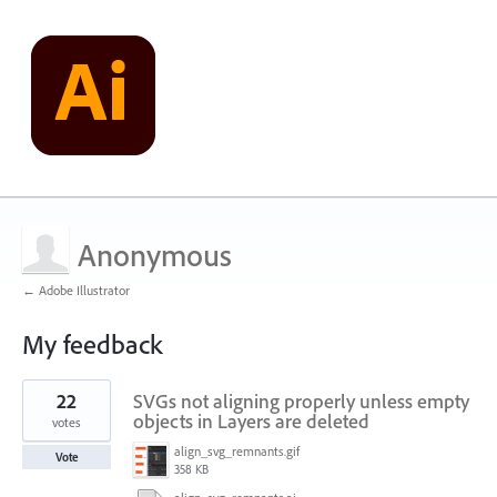
Anonymous
← Adobe Illustrator
My feedback
1
22
SVGs not aligning properly unless empty
result
found
objects in Layers are deleted
votes
align_svg_remnants.gif
Vote
358 KB