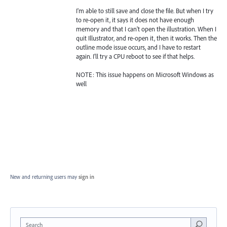
I'm able to still save and close the file. But when I try
to re-open it, it says it does not have enough
memory and that I can't open the illustration. When I
quit Illustrator, and re-open it, then it works. Then the
outline mode issue occurs, and I have to restart
again. I'll try a CPU reboot to see if that helps.
NOTE: This issue happens on Microsoft Windows as
well
New and returning users may
sign in
Search