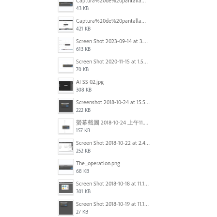
Captura%20de%20pantalla%202025-09-22%20a%20las%2011.58.03.png
43 KB
Captura%20de%20pantalla%202025-09-22%20a%20las%2011.58.08.png
421 KB
Screen Shot 2023-09-14 at 3.24.28 AM.png
613 KB
Screen Shot 2020-11-15 at 1.54.07 PM.png
70 KB
AI SS 02.jpg
308 KB
Screenshot 2018-10-24 at 15.56.35.png
222 KB
螢幕截圖 2018-10-24 上午11.31.13.png
157 KB
Screen Shot 2018-10-22 at 2.49.07 PM.png
252 KB
The_operation.png
68 KB
Screen Shot 2018-10-18 at 11.15.35.png
301 KB
Screen Shot 2018-10-19 at 11.19.56.png
27 KB