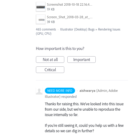
Screenshot 2018-10-18 22.16.41.png
19 KB
Screen_Shot_2018-03-28_at_10.35.10_PM.png
39 KB
465 comments
·
Illustrator (Desktop) Bugs
»
Rendering Issues
(GPU, CPU)
How important is this to you?
Not at all
Important
Critical
·
aishwarya
(
Admin, Adobe
NEED MORE INFO
Illustrator
)
responded
Thanks for raising this. We've looked into this issue
from our side, but we're unable to reproduce the
issue internally so far.
If you're still seeing it, could you help us with a few
details so we can dig in further?