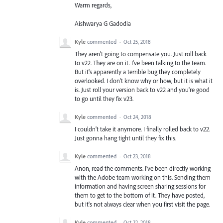
Warm regards,
Aishwarya G Gadodia
Kyle
commented
·
Oct 25, 2018
They aren't going to compensate you. Just roll back
to v22. They are on it. I've been talking to the team.
But it's apparently a terrible bug they completely
overlooked. I don't know why or how, but it is what it
is. Just roll your version back to v22 and you're good
to go until they fix v23.
Kyle
commented
·
Oct 24, 2018
I couldn't take it anymore. I finally rolled back to v22.
Just gonna hang tight until they fix this.
Kyle
commented
·
Oct 23, 2018
Anon, read the comments. I've been directly working
with the Adobe team working on this. Sending them
information and having screen sharing sessions for
them to get to the bottom of it. They have posted,
but it's not always clear when you first visit the page.
Kyle
commented
·
Oct 22, 2018