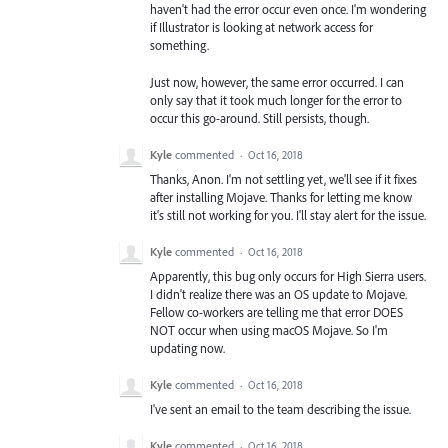
haven't had the error occur even once. I'm wondering
if Illustrator is looking at network access for
something.
Just now, however, the same error occurred. I can
only say that it took much longer for the error to
occur this go-around. Still persists, though.
Kyle
commented
·
Oct 16, 2018
Thanks, Anon. I'm not settling yet, we'll see if it fixes
after installing Mojave. Thanks for letting me know
it's still not working for you. I'll stay alert for the issue.
Kyle
commented
·
Oct 16, 2018
Apparently, this bug only occurs for High Sierra users.
I didn't realize there was an OS update to Mojave.
Fellow co-workers are telling me that error DOES
NOT occur when using macOS Mojave. So I'm
updating now.
Kyle
commented
·
Oct 16, 2018
I've sent an email to the team describing the issue.
Kyle
commented
·
Oct 16, 2018