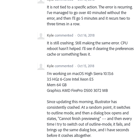
It is not tied to a specific action. The error is recurring.
I've managed to go over 40 minuted without the
error, and then I'll go 5 minutes and it recurs two to
three times in a row.
Kyle
commented
·
Oct 16, 2018
It is still crashing. Still making the same error. CPU
reboot hasn't helped. I'll see if clearing the preferences
cache or something fixes it.
Kyle
commented
·
Oct 15, 2018
I'm working on macOS High Sierra 10.13.6
3.5 HGz 6-Core Intel Xeon E5
Mem 64 GB
Graphics AMD FirePro D500 3072 MB
Since updating this morning, Illustrator has
consistently crashed. At a random point, it switches
to outline mode, and then a dialog box opens and
states, "Cannot finish previewing" –– and then every
time I try to switch out of outline-mode, it fails, and
brings up the same dialog box, and I have seconds
before it crashes altogether.