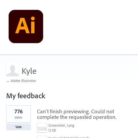
Kyle
← Adobe Illustrator
My feedback
1
776
Can't finish previewing. Could not
result
found
complete the requested operation.
votes
Screenshot_1.png
Vote
12 KB