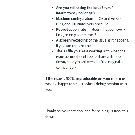
Are you still facing the issue?
(yes /
intermittent / no longer)
Machine configuration
— OS and version,
GPU, and Illustrator version/build
Reproduction rate
— does it happen every
time, or only sometimes?
A screen recording
of the issue as it happens,
if you can capture one
The AI file
you were working with when the
issue occurred (feel free to share a stripped-
down/anonymised version if the original is
confidential)
If the issue is
100% reproducible
on your machine,
we'd be happy to set up a short
debug session
with
you.
Thanks for your patience and for helping us track this
down.