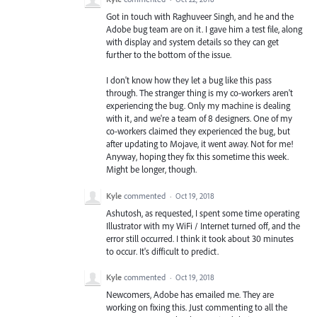
Got in touch with Raghuveer Singh, and he and the
Adobe bug team are on it. I gave him a test file, along
with display and system details so they can get
further to the bottom of the issue.
I don't know how they let a bug like this pass
through. The stranger thing is my co-workers aren't
experiencing the bug. Only my machine is dealing
with it, and we're a team of 8 designers. One of my
co-workers claimed they experienced the bug, but
after updating to Mojave, it went away. Not for me!
Anyway, hoping they fix this sometime this week.
Might be longer, though.
Kyle
commented
·
Oct 19, 2018
Ashutosh, as requested, I spent some time operating
Illustrator with my WiFi / Internet turned off, and the
error still occurred. I think it took about 30 minutes
to occur. It's difficult to predict.
Kyle
commented
·
Oct 19, 2018
Newcomers, Adobe has emailed me. They are
working on fixing this. Just commenting to all the