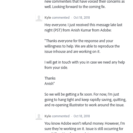
new commenters that have voiced their concerns as
well. Looking forward to the coming fix.
Kyle
commented
·
Oct 18, 2018
Hey everyone. I just received this message late last
night (PST) from Anish Kumar from Adobe:
"Thanks everyone for the response and your
willingness to help. We are able to reproduce the
issue inhouse and are working on it.
I will get in touch with you in case we need any help
from your side.
Thanks
Anish"
So we will be getting a fix soon. For now, I'm just
going to hang tight and keep rapidly saving, quitting,
and re-opening Illustrator to work around the issue.
Kyle
commented
·
Oct 18, 2018
You know Adobe won't refund money. However, I'm
sure they're working on it. Issue is still occurring for