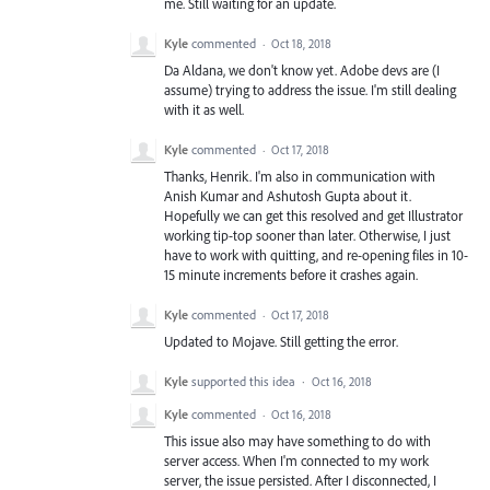
me. Still waiting for an update.
Kyle
commented
·
Oct 18, 2018
Da Aldana, we don't know yet. Adobe devs are (I
assume) trying to address the issue. I'm still dealing
with it as well.
Kyle
commented
·
Oct 17, 2018
Thanks, Henrik. I'm also in communication with
Anish Kumar and Ashutosh Gupta about it.
Hopefully we can get this resolved and get Illustrator
working tip-top sooner than later. Otherwise, I just
have to work with quitting, and re-opening files in 10-
15 minute increments before it crashes again.
Kyle
commented
·
Oct 17, 2018
Updated to Mojave. Still getting the error.
Kyle
supported this idea
·
Oct 16, 2018
Kyle
commented
·
Oct 16, 2018
This issue also may have something to do with
server access. When I'm connected to my work
server, the issue persisted. After I disconnected, I