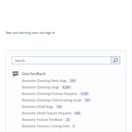
New and returning users may
sign in
Search
Give feedback
Illustrator (Desktop) Beta Bugs
250
Illustrator (Desktop) Bugs
8,284
Illustrator (Desktop) Feature Requests
4,783
Illustrator (Desktop) SDK/Scripting Issues
143
Illustrator (iPad) Bugs
735
Illustrator (iPad) Feature Requests
836
Illustrator Feature Feedback
22
Illustrator Features Coming Soon
1