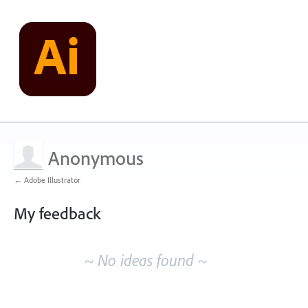
Anonymous
← Adobe Illustrator
My feedback
No
existing
~ No ideas found ~
idea
results