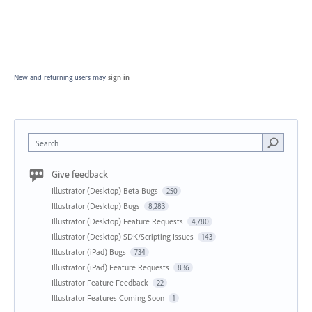
New and returning users may
sign in
Search
Give feedback
Illustrator (Desktop) Beta Bugs
250
Illustrator (Desktop) Bugs
8,283
Illustrator (Desktop) Feature Requests
4,780
Illustrator (Desktop) SDK/Scripting Issues
143
Illustrator (iPad) Bugs
734
Illustrator (iPad) Feature Requests
836
Illustrator Feature Feedback
22
Illustrator Features Coming Soon
1