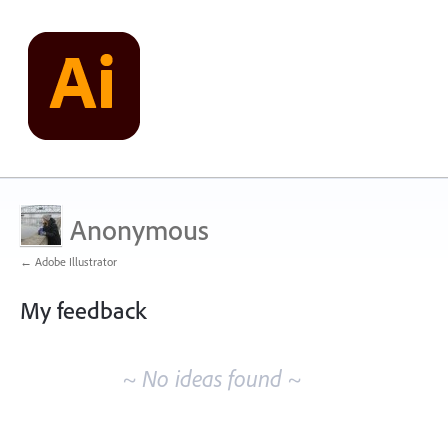
Anonymous
← Adobe Illustrator
My feedback
No
existing
~ No ideas found ~
idea
results