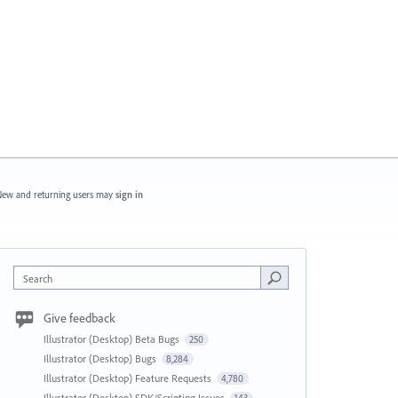
ew and returning users may
sign in
Search
Give feedback
Illustrator (Desktop) Beta Bugs
250
Illustrator (Desktop) Bugs
8,284
Illustrator (Desktop) Feature Requests
4,780
Illustrator (Desktop) SDK/Scripting Issues