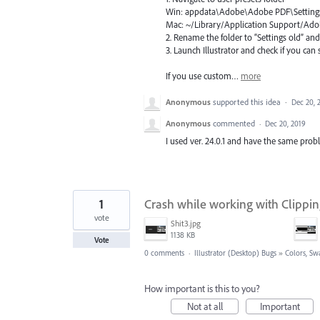
Win: appdata\Adobe\Adobe
PDF
\Setting
Mac: ~/Library/Application Support/A
2. Rename the folder to “Settings old” an
3. Launch Illustrator and check if you ca
If you use custom…
more
Anonymous
supported this idea
·
Dec 20, 
Anonymous
commented
·
Dec 20, 2019
I used ver. 24.0.1 and have the same prob
1
Crash while working with Clippi
vote
Shit3.jpg
1138 KB
Vote
0 comments
·
Illustrator (Desktop) Bugs
»
Colors, Sw
How important is this to you?
Not at all
Important