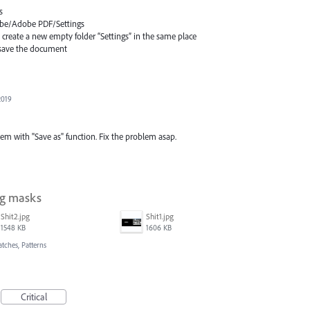
s
dobe/Adobe
PDF
/Settings
d create a new empty folder “Settings” in the same place
n save the document
2019
lem with "Save as" function. Fix the problem asap.
ng masks
Shit2.jpg
Shit1.jpg
1548 KB
1606 KB
atches, Patterns
Critical