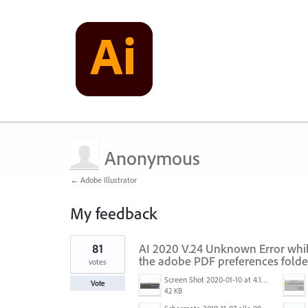
Anonymous
← Adobe Illustrator
My feedback
2
81
AI 2020 V.24 Unknown Error while
results
found
the adobe PDF preferences folde
votes
Screen Shot 2020-01-10 at 4.12.48 PM.jpg
Vote
42 KB