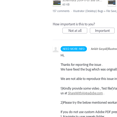
Schermata 2019-11-07 alle 09.25.48.png
60 KB
157 comments
·
Illustrator (Desktop) Bugs
»
File Sav
How important is this to you?
Not at all
Important
·
Ankit Goyal(Illustr
NEED MORE INFO
Hi,
Thanks for reporting the issue .
We have fixed the bug which was orignally 
We are not able to reproduce this issue in
1)Kindly provide some video , Test file(V
us at
ShareWithAI@adobe.com
.
2)Please try the below mentioned workaro
If you do not use custom Adobe
PDF
pres
1. Navigate to user presets folder