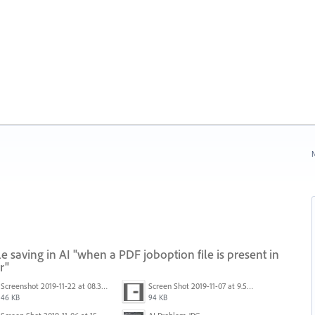
N
 saving in AI "when a PDF joboption file is present in
r"
Screenshot 2019-11-22 at 08.35.09.png
Screen Shot 2019-11-07 at 9.56.24 AM.png
46 KB
94 KB