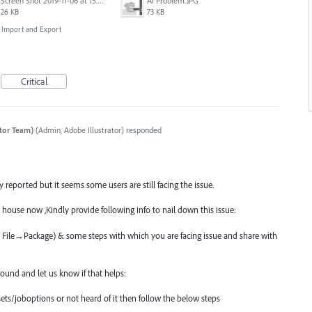
Screen Shot 2019-11-06 at 15.51.30.png
AI Problem.JPG
26 KB
73 KB
e, Import and Export
Critical
ator Team)
(
Admin, Adobe Illustrator
)
responded
reported but it seems some users are still facing the issue.
 house now ,Kindly provide following info to nail down this issue:
ia File→Package) & some steps with which you are facing issue and share with
und and let us know if that helps:
ets/joboptions or not heard of it then follow the below steps