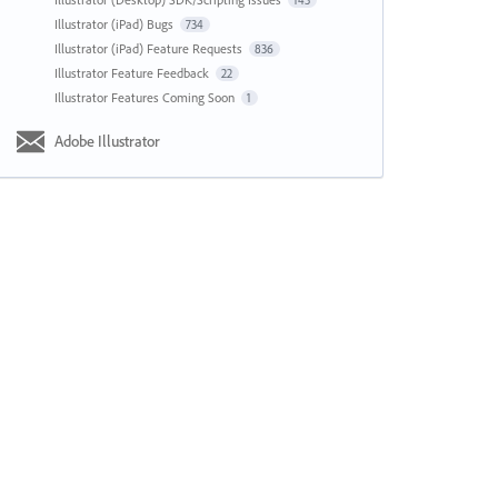
143
Illustrator (iPad) Bugs
734
Illustrator (iPad) Feature Requests
836
Illustrator Feature Feedback
22
Illustrator Features Coming Soon
1
Adobe Illustrator