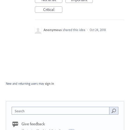
Critical
Anonymous
shared this idea
·
Oct 24, 2018
New and returning users may
sign in
Search
Give feedback