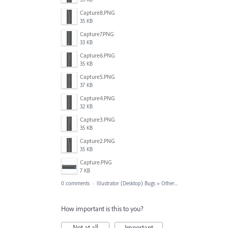
Capture8.PNG
35 KB
Capture7.PNG
33 KB
Capture6.PNG
35 KB
Capture5.PNG
37 KB
Capture4.PNG
32 KB
Capture3.PNG
35 KB
Capture2.PNG
35 KB
Capture.PNG
7 KB
0 comments
·
Illustrator (Desktop) Bugs
»
Other...
How important is this to you?
Not at all
Important