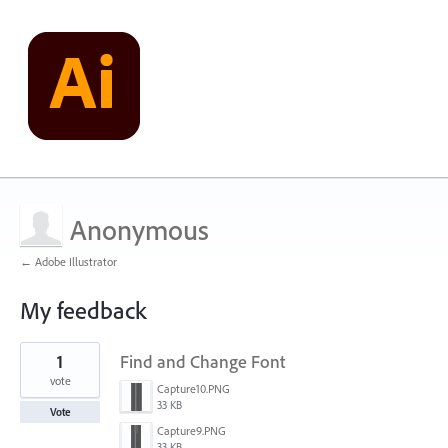
Anonymous
← Adobe Illustrator
My feedback
1
1
Find and Change Font
result
found
vote
Capture10.PNG
33 KB
Vote
Capture9.PNG
33 KB