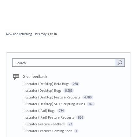
New and returning users may
sign in
Search
Give feedback
Illustrator (Desktop) Beta Bugs
250
Illustrator (Desktop) Bugs
8,283
Illustrator (Desktop) Feature Requests
4,780
Illustrator (Desktop) SDK/Scripting Issues
143
Illustrator (iPad) Bugs
734
Illustrator (iPad) Feature Requests
836
Illustrator Feature Feedback
22
Illustrator Features Coming Soon
1