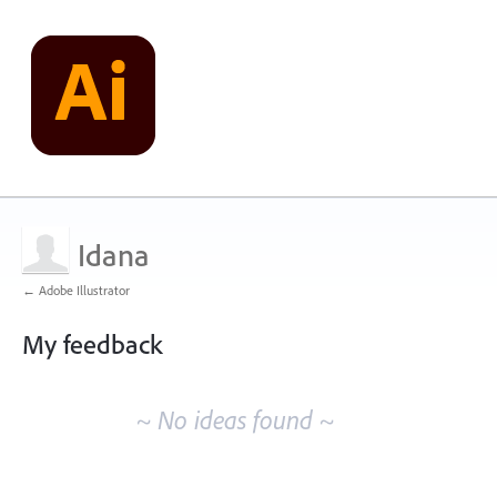
Idana
← Adobe Illustrator
My feedback
No
existing
~ No ideas found ~
idea
results