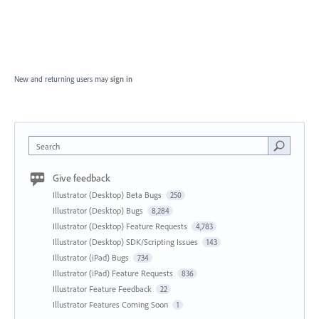
New and returning users may
sign in
Search
Give feedback
Illustrator (Desktop) Beta Bugs
250
Illustrator (Desktop) Bugs
8,284
Illustrator (Desktop) Feature Requests
4,783
Illustrator (Desktop) SDK/Scripting Issues
143
Illustrator (iPad) Bugs
734
Illustrator (iPad) Feature Requests
836
Illustrator Feature Feedback
22
Illustrator Features Coming Soon
1