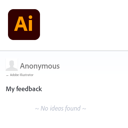
Anonymous
← Adobe Illustrator
My feedback
No
existing
~ No ideas found ~
idea
results