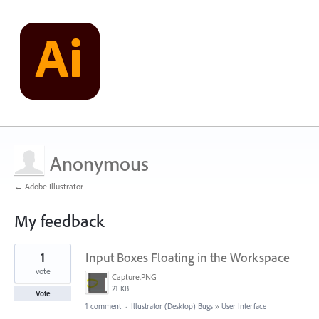
Anonymous
← Adobe Illustrator
My feedback
1
1
Input Boxes Floating in the Workspace
result
found
vote
Capture.PNG
21 KB
Vote
1 comment
·
Illustrator (Desktop) Bugs
»
User Interface