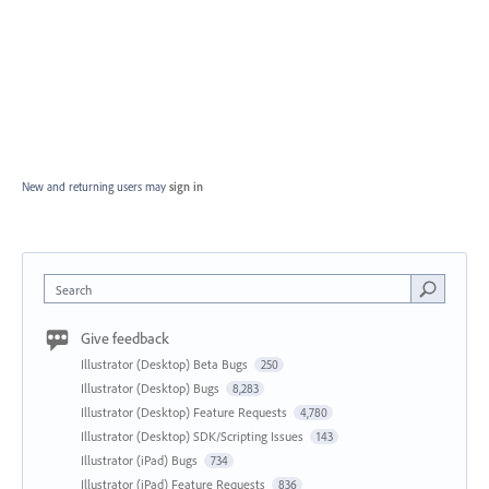
New and returning users may
sign in
Search
Give feedback
Illustrator (Desktop) Beta Bugs
250
Illustrator (Desktop) Bugs
8,283
Illustrator (Desktop) Feature Requests
4,780
Illustrator (Desktop) SDK/Scripting Issues
143
Illustrator (iPad) Bugs
734
Illustrator (iPad) Feature Requests
836