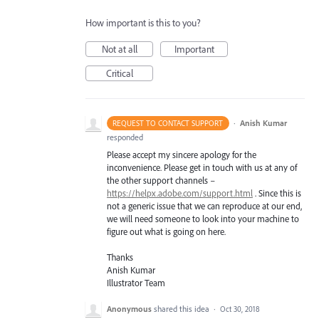
How important is this to you?
Not at all
Important
Critical
·
Anish Kumar
REQUEST TO CONTACT SUPPORT
responded
Please accept my sincere apology for the
inconvenience. Please get in touch with us at any of
the other support channels –
https://helpx.adobe.com/support.html
. Since this is
not a generic issue that we can reproduce at our end,
we will need someone to look into your machine to
figure out what is going on here.
Thanks
Anish Kumar
Illustrator Team
Anonymous
shared this idea
·
Oct 30, 2018