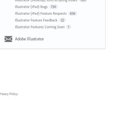
143
Illustrator (iPad) Bugs
734
Illustrator (iPad) Feature Requests
836
Illustrator Feature Feedback
22
Illustrator Features Coming Soon
1
Adobe Illustrator
rivacy Policy