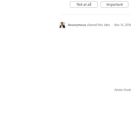
Not at all
Important
Anonymous
shared this idea
·
Nov 14, 2018
Adobe Illust