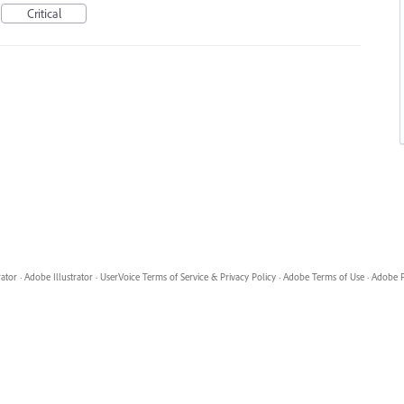
Critical
rator
·
Adobe Illustrator
·
UserVoice Terms of Service & Privacy Policy
·
Adobe Terms of Use
·
Adobe P