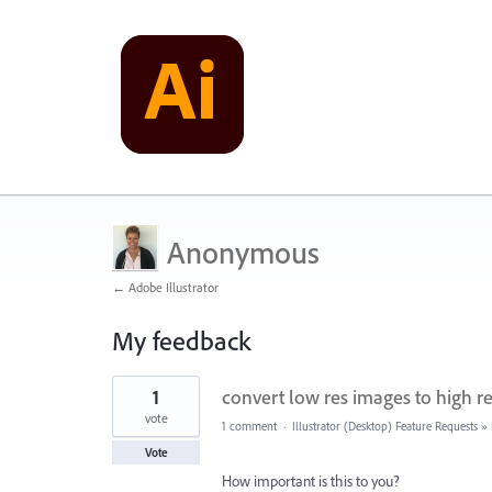
Anonymous
← Adobe Illustrator
My feedback
1
1
convert low res images to high r
result
found
vote
1 comment
·
Illustrator (Desktop) Feature Requests
»
Vote
How important is this to you?