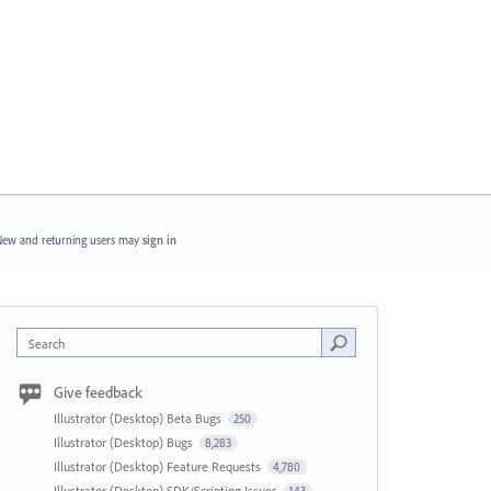
ew and returning users may
sign in
Search
Give feedback
Illustrator (Desktop) Beta Bugs
250
Illustrator (Desktop) Bugs
8,283
Illustrator (Desktop) Feature Requests
4,780
Illustrator (Desktop) SDK/Scripting Issues