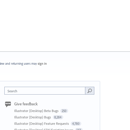
ew and returning users may
sign in
Search
Give feedback
Illustrator (Desktop) Beta Bugs
250
Illustrator (Desktop) Bugs
8,284
Illustrator (Desktop) Feature Requests
4,780
Illustrator (Desktop) SDK/Scripting Issues