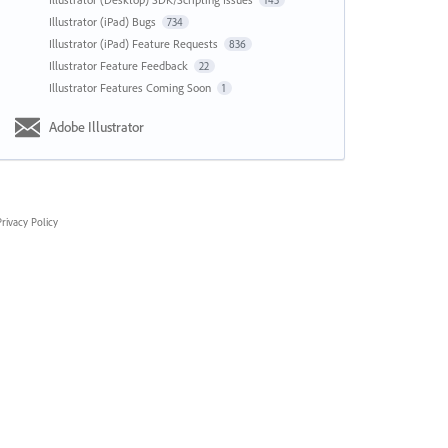
143
Illustrator (iPad) Bugs
734
Illustrator (iPad) Feature Requests
836
Illustrator Feature Feedback
22
Illustrator Features Coming Soon
1
Adobe Illustrator
rivacy Policy