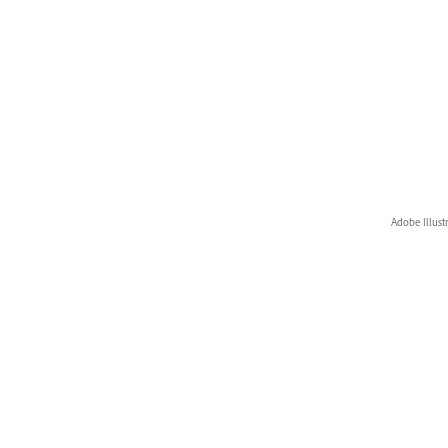
Adobe Illust