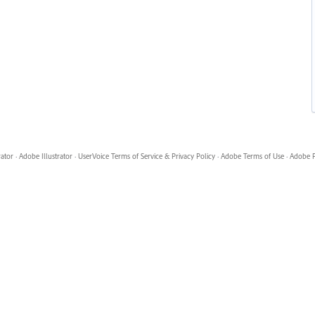
rator
·
Adobe Illustrator
·
UserVoice Terms of Service & Privacy Policy
·
Adobe Terms of Use
·
Adobe P