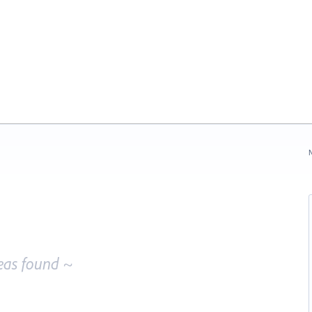
N
eas found ~