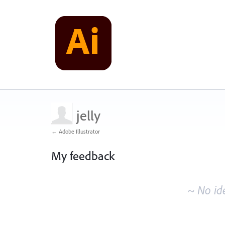
jelly
← Adobe Illustrator
My feedback
No
existing
~ No id
idea
results