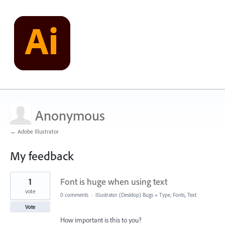
Anonymous
← Adobe Illustrator
My feedback
1
1
Font is huge when using text
result
found
vote
0 comments
·
Illustrator (Desktop) Bugs
»
Type, Fonts, Text
Vote
How important is this to you?