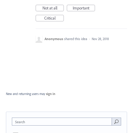
Not at all
Important
Critical
Anonymous
shared this idea
·
Nov 28, 2018
New and returning users may
sign in
Search