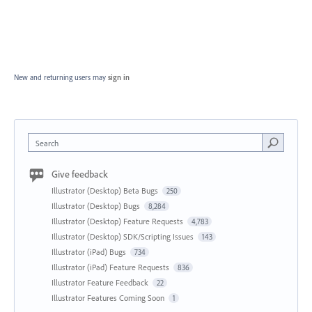
New and returning users may
sign in
Search
Give feedback
Illustrator (Desktop) Beta Bugs
250
Illustrator (Desktop) Bugs
8,284
Illustrator (Desktop) Feature Requests
4,783
Illustrator (Desktop) SDK/Scripting Issues
143
Illustrator (iPad) Bugs
734
Illustrator (iPad) Feature Requests
836
Illustrator Feature Feedback
22
Illustrator Features Coming Soon
1