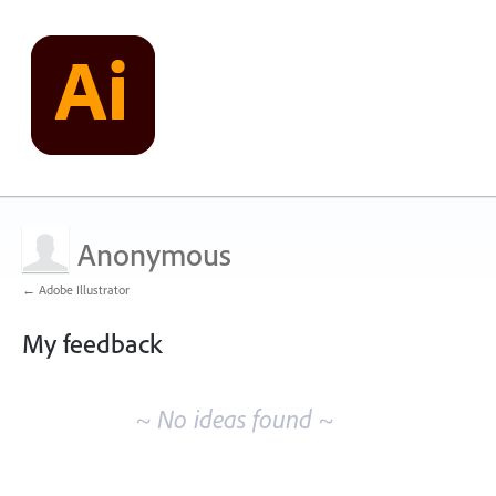
Anonymous
← Adobe Illustrator
My feedback
No
existing
~ No ideas found ~
idea
results