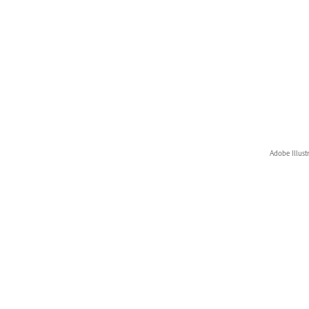
Adobe Illust