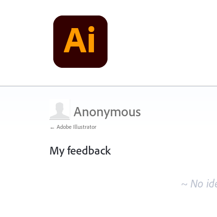
Anonymous
← Adobe Illustrator
My feedback
No
existing
~ No id
idea
results