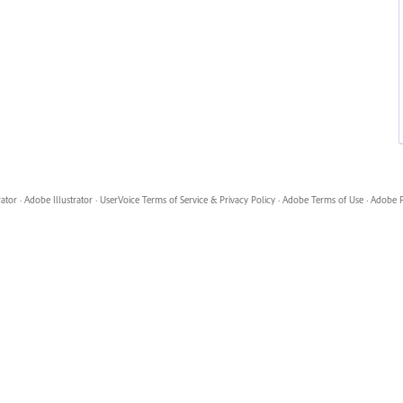
rator
·
Adobe Illustrator
·
UserVoice Terms of Service & Privacy Policy
·
Adobe Terms of Use
·
Adobe P