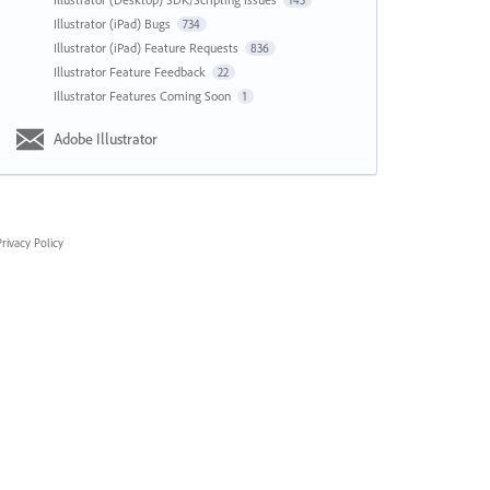
143
Illustrator (iPad) Bugs
734
Illustrator (iPad) Feature Requests
836
Illustrator Feature Feedback
22
Illustrator Features Coming Soon
1
Adobe Illustrator
rivacy Policy