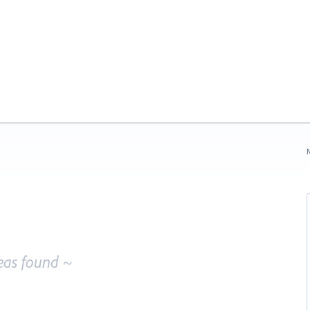
N
eas found ~