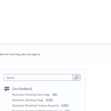
ew and returning users may
sign in
Search
Give feedback
Illustrator (Desktop) Beta Bugs
250
Illustrator (Desktop) Bugs
8,279
Illustrator (Desktop) Feature Requests
4,780
Illustrator (Desktop) SDK/Scripting Issues