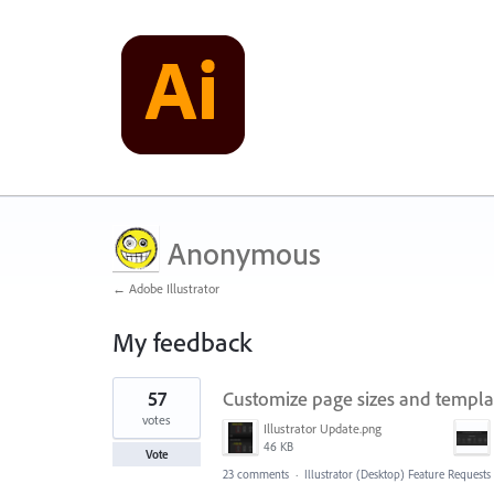
Anonymous
← Adobe Illustrator
My feedback
1
57
Customize page sizes and templ
result
found
votes
Illustrator Update.png
46 KB
Vote
23 comments
·
Illustrator (Desktop) Feature Requests