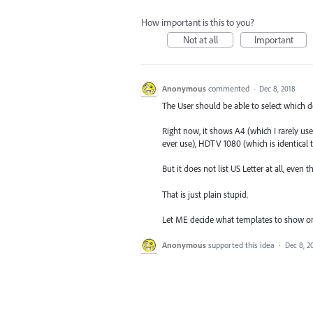
How important is this to you?
Not at all
Important
Anonymous
commented
·
Dec 8, 2018
The User should be able to select which 
Right now, it shows A4 (which I rarely use
ever use), HDTV 1080 (which is identical 
But it does not list US Letter at all, even
That is just plain stupid.
Let ME decide what templates to show 
Anonymous
supported this idea
·
Dec 8, 2