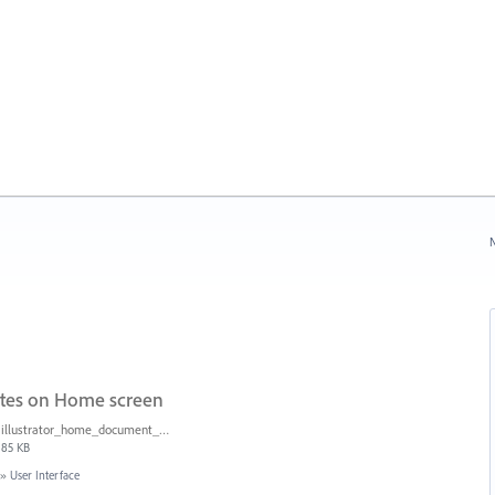
N
ates on Home screen
illustrator_home_document_sizes.png
85 KB
»
User Interface