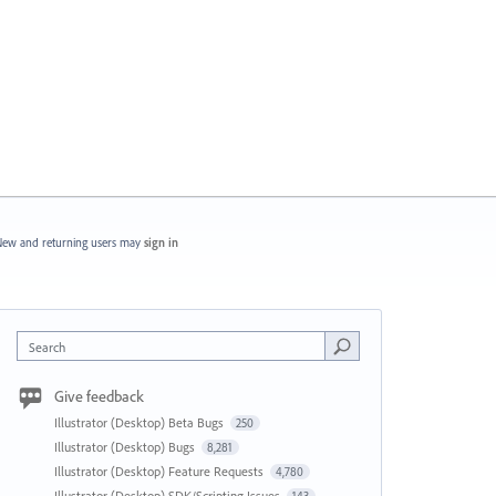
ew and returning users may
sign in
Search
Give feedback
Illustrator (Desktop) Beta Bugs
250
Illustrator (Desktop) Bugs
8,281
Illustrator (Desktop) Feature Requests
4,780
Illustrator (Desktop) SDK/Scripting Issues