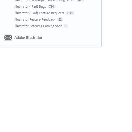
143
Illustrator (iPad) Bugs
734
Illustrator (iPad) Feature Requests
836
Illustrator Feature Feedback
22
Illustrator Features Coming Soon
1
Adobe Illustrator