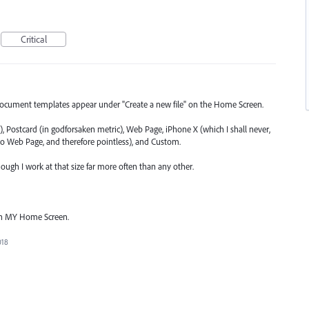
Critical
document templates appear under "Create a new file" on the Home Screen.
), Postcard (in godforsaken metric), Web Page, iPhone X (which I shall never,
to Web Page, and therefore pointless), and Custom.
 though I work at that size far more often than any other.
on MY Home Screen.
018