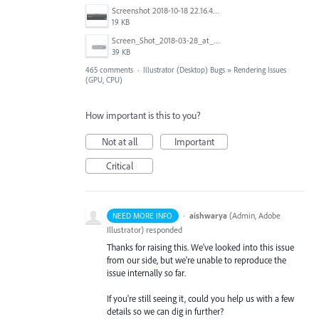
Screenshot 2018-10-18 22.16.41.png
19 KB
Screen_Shot_2018-03-28_at_10.35.10_PM.png
39 KB
465 comments
·
Illustrator (Desktop) Bugs
»
Rendering Issues
(GPU, CPU)
How important is this to you?
Not at all
Important
Critical
·
aishwarya
(
Admin, Adobe
NEED MORE INFO
Illustrator
)
responded
Thanks for raising this. We've looked into this issue
from our side, but we're unable to reproduce the
issue internally so far.
If you're still seeing it, could you help us with a few
details so we can dig in further?