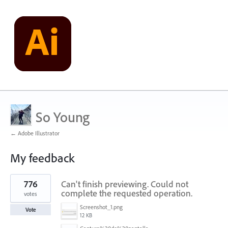
So Young
← Adobe Illustrator
My feedback
1
776
Can't finish previewing. Could not
result
found
complete the requested operation.
votes
Screenshot_1.png
Vote
12 KB