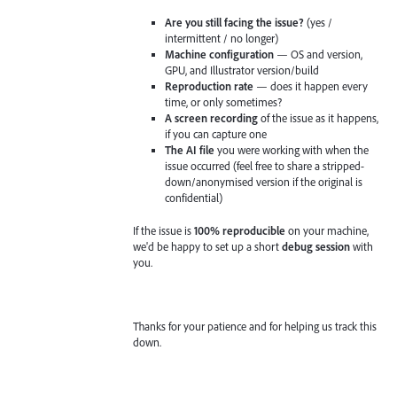
Are you still facing the issue?
(yes /
intermittent / no longer)
Machine configuration
— OS and version,
GPU, and Illustrator version/build
Reproduction rate
— does it happen every
time, or only sometimes?
A screen recording
of the issue as it happens,
if you can capture one
The AI file
you were working with when the
issue occurred (feel free to share a stripped-
down/anonymised version if the original is
confidential)
If the issue is
100% reproducible
on your machine,
we'd be happy to set up a short
debug session
with
you.
Thanks for your patience and for helping us track this
down.