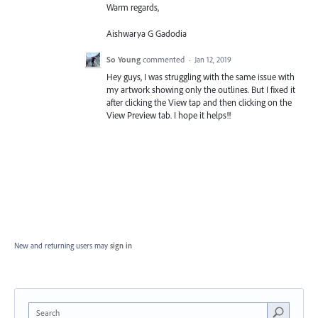
Warm regards,
Aishwarya G Gadodia
So Young
commented
·
Jan 12, 2019
Hey guys, I was struggling with the same issue with
my artwork showing only the outlines. But I fixed it
after clicking the View tap and then clicking on the
View Preview tab. I hope it helps!!
New and returning users may
sign in
Search