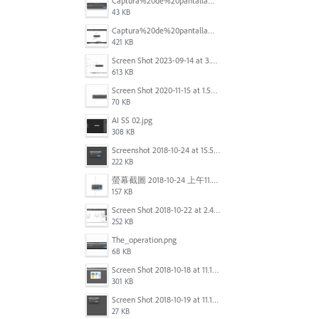
Captura%20de%20pantalla%202025-09-22%20a%20las%2011.58.03.png
43 KB
Captura%20de%20pantalla%202025-09-22%20a%20las%2011.58.08.png
421 KB
Screen Shot 2023-09-14 at 3.24.28 AM.png
613 KB
Screen Shot 2020-11-15 at 1.54.07 PM.png
70 KB
AI SS 02.jpg
308 KB
Screenshot 2018-10-24 at 15.56.35.png
222 KB
螢幕截圖 2018-10-24 上午11.31.13.png
157 KB
Screen Shot 2018-10-22 at 2.49.07 PM.png
252 KB
The_operation.png
68 KB
Screen Shot 2018-10-18 at 11.15.35.png
301 KB
Screen Shot 2018-10-19 at 11.19.56.png
27 KB