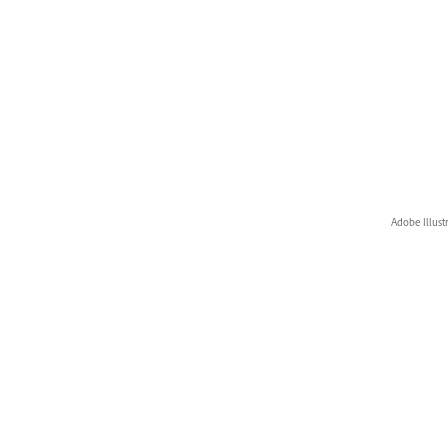
Adobe Illust