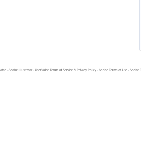
rator
·
Adobe Illustrator
·
UserVoice Terms of Service & Privacy Policy
·
Adobe Terms of Use
·
Adobe P