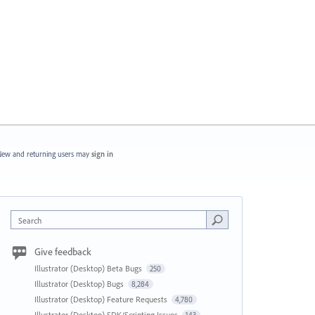
ew and returning users may
sign in
Search
Give feedback
Illustrator (Desktop) Beta Bugs
250
Illustrator (Desktop) Bugs
8,284
Illustrator (Desktop) Feature Requests
4,780
Illustrator (Desktop) SDK/Scripting Issues