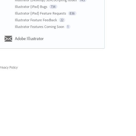
143
Illustrator (iPad) Bugs
734
Illustrator (iPad) Feature Requests
836
Illustrator Feature Feedback
22
Illustrator Features Coming Soon
1
Adobe Illustrator
rivacy Policy