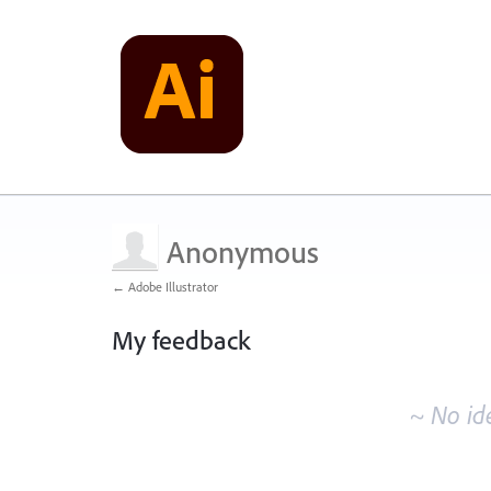
Anonymous
← Adobe Illustrator
My feedback
No
existing
~ No id
idea
results