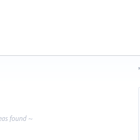
N
eas found ~