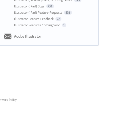
143
Illustrator (iPad) Bugs
734
Illustrator (iPad) Feature Requests
836
Illustrator Feature Feedback
22
Illustrator Features Coming Soon
1
Adobe Illustrator
rivacy Policy