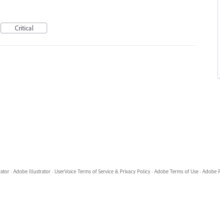
Critical
rator
·
Adobe Illustrator
·
UserVoice Terms of Service & Privacy Policy
·
Adobe Terms of Use
·
Adobe P