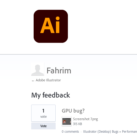
Fahrim
← Adobe Illustrator
My feedback
1
1
GPU bug?
result
found
vote
Screenshot 7.png
315 KB
Vote
0 comments
·
Illustrator (Desktop) Bugs
»
Performan