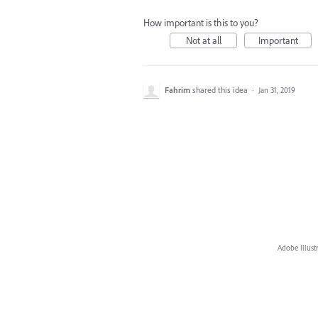
How important is this to you?
Not at all
Important
Fahrim
shared this idea
·
Jan 31, 2019
Adobe Illust