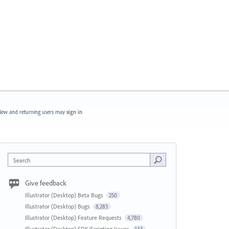
ew and returning users may
sign in
Search
Give feedback
Illustrator (Desktop) Beta Bugs
250
Illustrator (Desktop) Bugs
8,283
Illustrator (Desktop) Feature Requests
4,780
Illustrator (Desktop) SDK/Scripting Issues