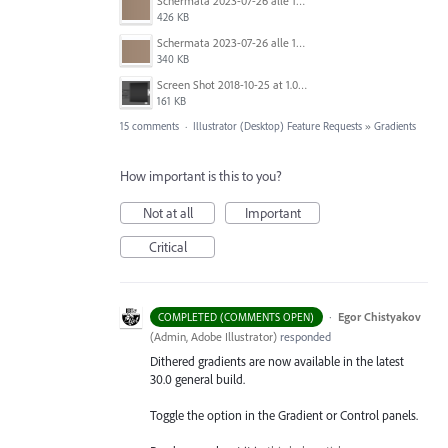
Schermata 2023-07-26 alle 12.30.52.png
426 KB
Schermata 2023-07-26 alle 12.28.38.png
340 KB
Screen Shot 2018-10-25 at 1.07.36 PM.png
161 KB
15 comments
·
Illustrator (Desktop) Feature Requests
»
Gradients
How important is this to you?
Not at all
Important
Critical
·
Egor Chistyakov
COMPLETED (COMMENTS OPEN)
(
Admin, Adobe Illustrator
)
responded
Dithered gradients are now available in the latest
30.0 general build.
Toggle the option in the Gradient or Control panels.