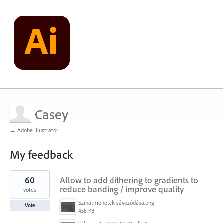
Casey
← Adobe Illustrator
My feedback
1
60
Allow to add dithering to gradients to
result
found
reduce banding / improve quality
votes
Színátmenetek sávozódása.png
Vote
458 KB