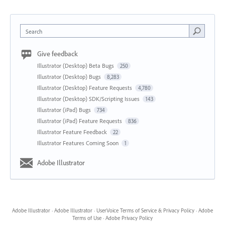
Search
Give feedback
Illustrator (Desktop) Beta Bugs
250
Illustrator (Desktop) Bugs
8,283
Illustrator (Desktop) Feature Requests
4,780
Illustrator (Desktop) SDK/Scripting Issues
143
Illustrator (iPad) Bugs
734
Illustrator (iPad) Feature Requests
836
Illustrator Feature Feedback
22
Illustrator Features Coming Soon
1
Adobe Illustrator
Adobe Illustrator
·
Adobe Illustrator
·
UserVoice Terms of Service & Privacy Policy
·
Adobe
Terms of Use
·
Adobe Privacy Policy