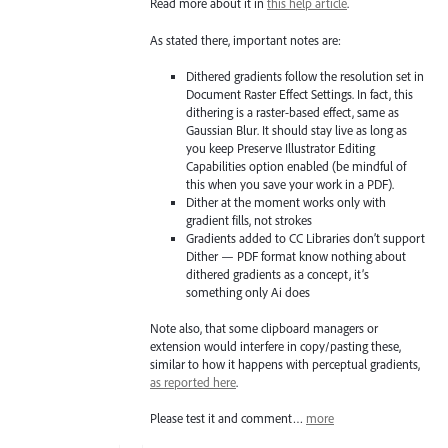
Read more about it in
this help article
.
As stated there, important notes are:
Dithered gradients follow the resolution set in
Document Raster Effect Settings. In fact, this
dithering is a raster-based effect, same as
Gaussian Blur. It should stay live as long as
you keep Preserve Illustrator Editing
Capabilities option enabled (be mindful of
this when you save your work in a PDF).
Dither at the moment works only with
gradient fills, not strokes
Gradients added to CC Libraries don’t support
Dither — PDF format know nothing about
dithered gradients as a concept, it’s
something only Ai does
Note also, that some clipboard managers or
extension would interfere in copy/pasting these,
similar to how it happens with perceptual gradients,
as reported here
.
Please test it and comment…
more