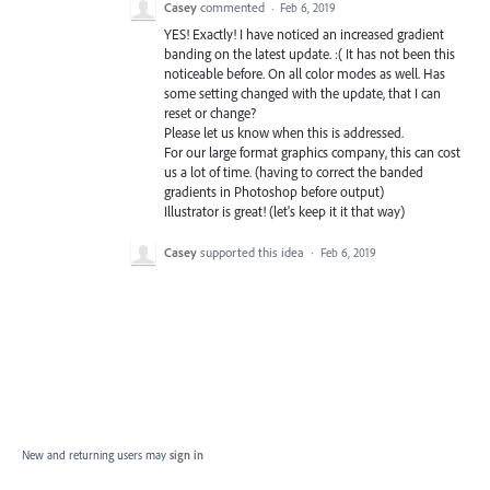
Casey
commented
·
Feb 6, 2019
YES! Exactly! I have noticed an increased gradient
banding on the latest update. :( It has not been this
noticeable before. On all color modes as well. Has
some setting changed with the update, that I can
reset or change?
Please let us know when this is addressed.
For our large format graphics company, this can cost
us a lot of time. (having to correct the banded
gradients in Photoshop before output)
Illustrator is great! (let's keep it it that way)
Casey
supported this idea
·
Feb 6, 2019
New and returning users may
sign in