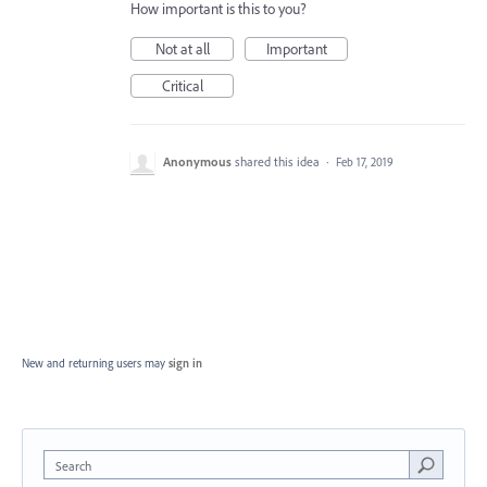
How important is this to you?
Not at all
Important
Critical
Anonymous
shared this idea
·
Feb 17, 2019
New and returning users may
sign in
Search