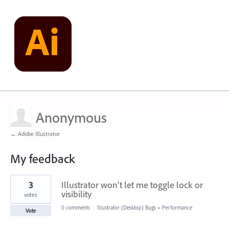
Anonymous
← Adobe Illustrator
My feedback
1
3
Illustrator won't let me toggle lock or
result
found
visibility
votes
0 comments
·
Illustrator (Desktop) Bugs
»
Performance
Vote