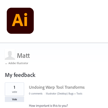
Matt
← Adobe Illustrator
My feedback
1
1
Undoing Warp Tool Transforms
result
found
vote
0 comments
·
Illustrator (Desktop) Bugs
»
Tools
Vote
How important is this to you?