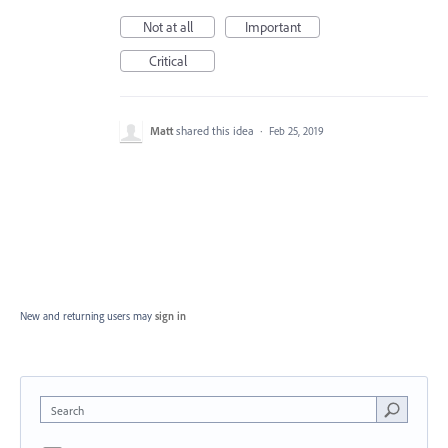
Not at all
Important
Critical
Matt
shared this idea
·
Feb 25, 2019
New and returning users may
sign in
Search