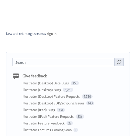
New and returning users may
sign in
Search
Give feedback
Illustrator (Desktop) Beta Bugs
250
Illustrator (Desktop) Bugs
8,281
Illustrator (Desktop) Feature Requests
4,780
Illustrator (Desktop) SDK/Scripting Issues
143
Illustrator (iPad) Bugs
734
Illustrator (iPad) Feature Requests
836
Illustrator Feature Feedback
22
Illustrator Features Coming Soon
1