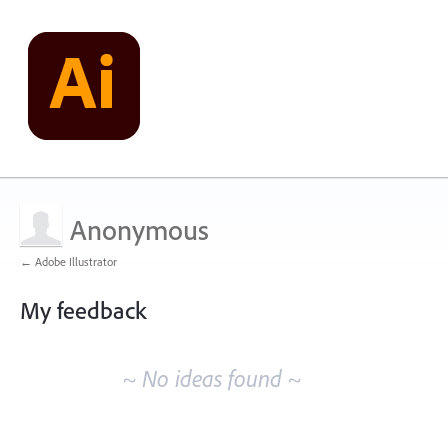
Anonymous
← Adobe Illustrator
My feedback
No
existing
~ No ideas found ~
idea
results