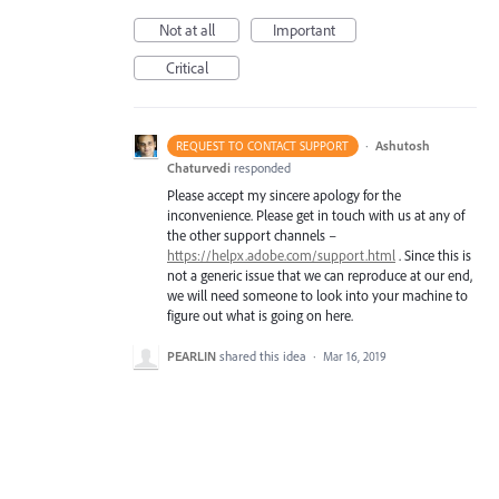
Not at all
Important
Critical
·
Ashutosh
REQUEST TO CONTACT SUPPORT
Chaturvedi
responded
Please accept my sincere apology for the
inconvenience. Please get in touch with us at any of
the other support channels –
https://helpx.adobe.com/support.html
. Since this is
not a generic issue that we can reproduce at our end,
we will need someone to look into your machine to
figure out what is going on here.
PEARLIN
shared this idea
·
Mar 16, 2019