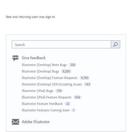
New and returning users may
sign in
Search
Give feedback
Illustrator (Desktop) Beta Bugs
250
Illustrator (Desktop) Bugs
8,280
Illustrator (Desktop) Feature Requests
4,780
Illustrator (Desktop) SDK/Scripting Issues
143
Illustrator (iPad) Bugs
734
Illustrator (iPad) Feature Requests
836
Illustrator Feature Feedback
22
Illustrator Features Coming Soon
1
Adobe Illustrator