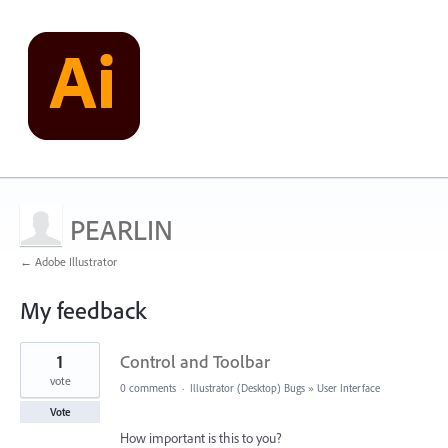
PEARLIN
← Adobe Illustrator
My feedback
1
1
Control and Toolbar
result
found
vote
0 comments
·
Illustrator (Desktop) Bugs
»
User Interface
Vote
How important is this to you?