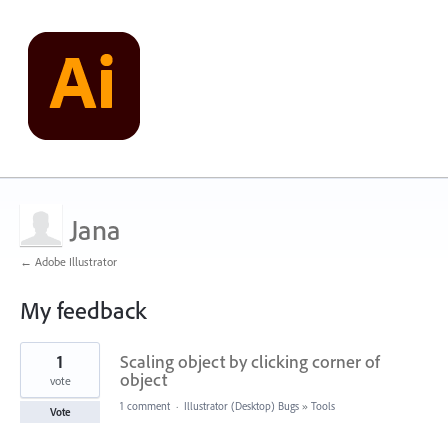
Jana
← Adobe Illustrator
My feedback
1
1
Scaling object by clicking corner of
result
found
object
vote
1 comment
·
Illustrator (Desktop) Bugs
»
Tools
Vote