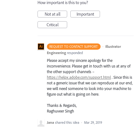
How important is this to you?
Not at all
Important
Critical
·
Illustrator
REQUEST TO CONTACT SUPPORT
Engineering
responded
Please accept my sincere apology for the
inconvenience. Please get in touch with us at any of
the other support channels –
https://helpx.adobe.com/support.html
. Since this is
not a generic issue that we can reproduce at our end,
we will need someone to look into your machine to
figure out what is going on here.
Thanks & Regards,
Raghuveer Singh
Jana
shared this idea
·
Mar 29, 2019