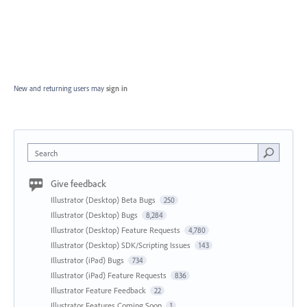
New and returning users may
sign in
Search
Give feedback
Illustrator (Desktop) Beta Bugs
250
Illustrator (Desktop) Bugs
8,284
Illustrator (Desktop) Feature Requests
4,780
Illustrator (Desktop) SDK/Scripting Issues
143
Illustrator (iPad) Bugs
734
Illustrator (iPad) Feature Requests
836
Illustrator Feature Feedback
22
Illustrator Features Coming Soon
1