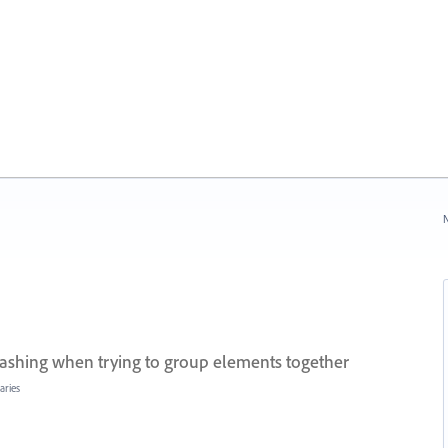
N
rashing when trying to group elements together
aries