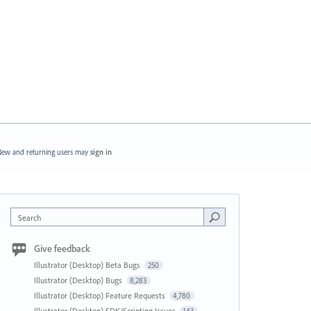
ew and returning users may
sign in
Search
Give feedback
Illustrator (Desktop) Beta Bugs
250
Illustrator (Desktop) Bugs
8,283
Illustrator (Desktop) Feature Requests
4,780
Illustrator (Desktop) SDK/Scripting Issues