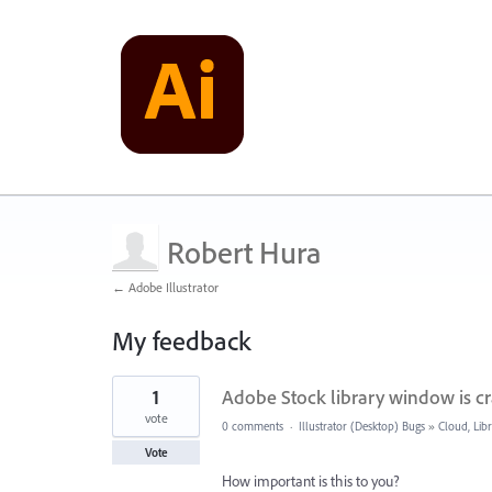
Robert Hura
← Adobe Illustrator
My feedback
1
1
Adobe Stock library window is c
result
found
vote
0 comments
·
Illustrator (Desktop) Bugs
»
Cloud, Libr
Vote
How important is this to you?