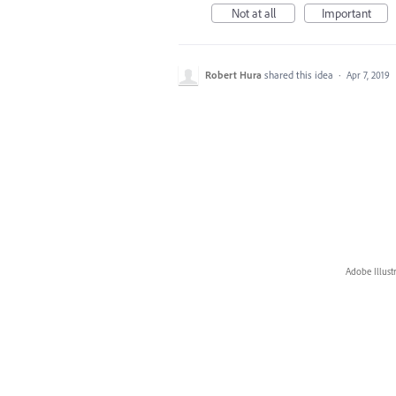
Not at all
Important
Robert Hura
shared this idea
·
Apr 7, 2019
Adobe Illust