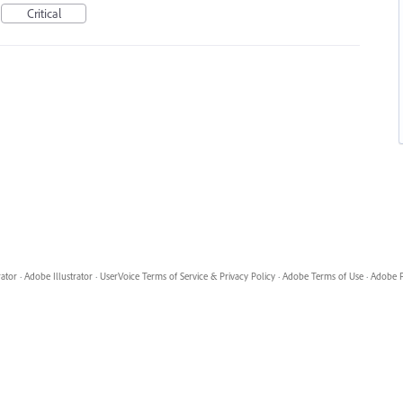
Critical
rator
·
Adobe Illustrator
·
UserVoice Terms of Service & Privacy Policy
·
Adobe Terms of Use
·
Adobe P