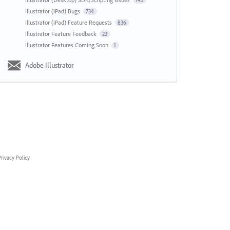
143
Illustrator (iPad) Bugs
734
Illustrator (iPad) Feature Requests
836
Illustrator Feature Feedback
22
Illustrator Features Coming Soon
1
Adobe Illustrator
rivacy Policy