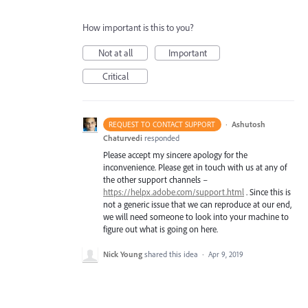
How important is this to you?
Not at all
Important
Critical
·
Ashutosh
REQUEST TO CONTACT SUPPORT
Chaturvedi
responded
Please accept my sincere apology for the
inconvenience. Please get in touch with us at any of
the other support channels –
https://helpx.adobe.com/support.html
. Since this is
not a generic issue that we can reproduce at our end,
we will need someone to look into your machine to
figure out what is going on here.
Nick Young
shared this idea
·
Apr 9, 2019