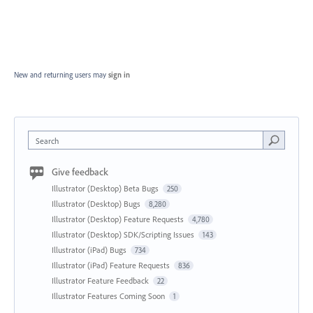
New and returning users may
sign in
Search
Give feedback
Illustrator (Desktop) Beta Bugs
250
Illustrator (Desktop) Bugs
8,280
Illustrator (Desktop) Feature Requests
4,780
Illustrator (Desktop) SDK/Scripting Issues
143
Illustrator (iPad) Bugs
734
Illustrator (iPad) Feature Requests
836
Illustrator Feature Feedback
22
Illustrator Features Coming Soon
1