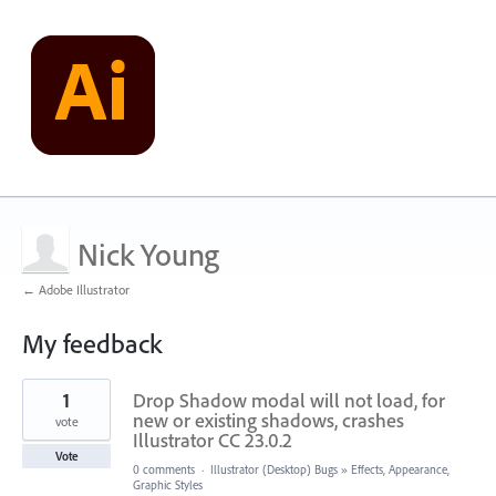
Nick Young
← Adobe Illustrator
My feedback
1
1
Drop Shadow modal will not load, for
result
found
new or existing shadows, crashes
vote
Illustrator CC 23.0.2
Vote
0 comments
·
Illustrator (Desktop) Bugs
»
Effects, Appearance,
Graphic Styles