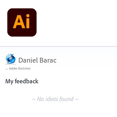
Daniel Barac
← Adobe Illustrator
My feedback
No
existing
~ No ideas found ~
idea
results