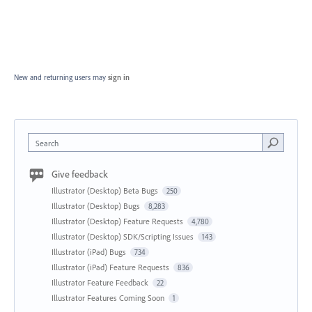
New and returning users may
sign in
Search
Give feedback
Illustrator (Desktop) Beta Bugs
250
Illustrator (Desktop) Bugs
8,283
Illustrator (Desktop) Feature Requests
4,780
Illustrator (Desktop) SDK/Scripting Issues
143
Illustrator (iPad) Bugs
734
Illustrator (iPad) Feature Requests
836
Illustrator Feature Feedback
22
Illustrator Features Coming Soon
1