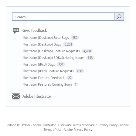
Search
Give feedback
Illustrator (Desktop) Beta Bugs
250
Illustrator (Desktop) Bugs
8,283
Illustrator (Desktop) Feature Requests
4,780
Illustrator (Desktop) SDK/Scripting Issues
143
Illustrator (iPad) Bugs
734
Illustrator (iPad) Feature Requests
836
Illustrator Feature Feedback
22
Illustrator Features Coming Soon
1
Adobe Illustrator
Adobe Illustrator
·
Adobe Illustrator
·
UserVoice Terms of Service & Privacy Policy
·
Adobe
Terms of Use
·
Adobe Privacy Policy