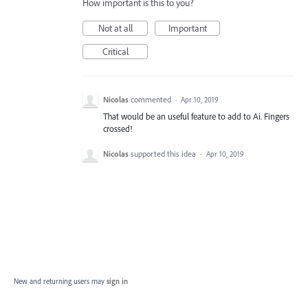
How important is this to you?
Not at all
Important
Critical
Nicolas
commented
·
Apr 10, 2019
That would be an useful feature to add to Ai. Fingers
crossed!
Nicolas
supported this idea
·
Apr 10, 2019
New and returning users may
sign in