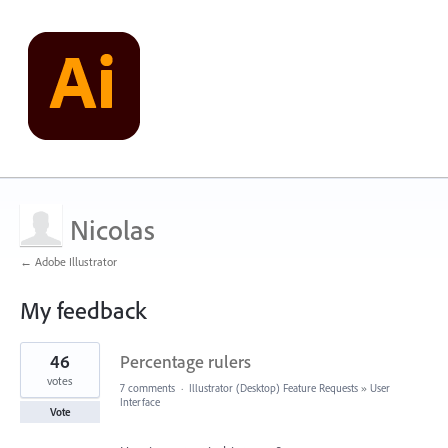
Nicolas
← Adobe Illustrator
My feedback
1
46
Percentage rulers
result
found
votes
7 comments
·
Illustrator (Desktop) Feature Requests
»
User
Interface
Vote