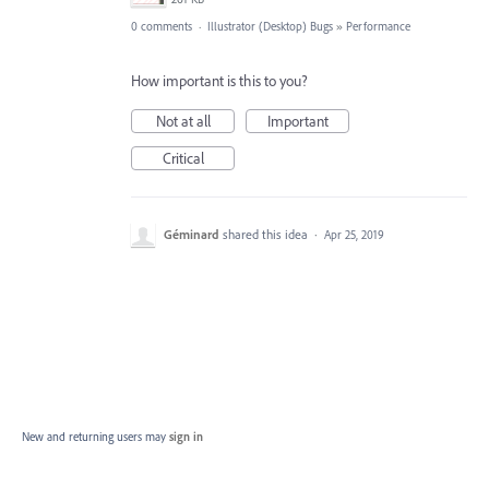
0 comments
·
Illustrator (Desktop) Bugs
»
Performance
How important is this to you?
Not at all
Important
Critical
Géminard
shared this idea
·
Apr 25, 2019
New and returning users may
sign in