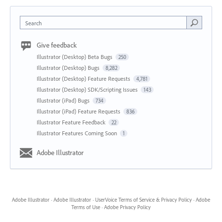
Search
Give feedback
Illustrator (Desktop) Beta Bugs
250
Illustrator (Desktop) Bugs
8,282
Illustrator (Desktop) Feature Requests
4,781
Illustrator (Desktop) SDK/Scripting Issues
143
Illustrator (iPad) Bugs
734
Illustrator (iPad) Feature Requests
836
Illustrator Feature Feedback
22
Illustrator Features Coming Soon
1
Adobe Illustrator
Adobe Illustrator
·
Adobe Illustrator
·
UserVoice Terms of Service & Privacy Policy
·
Adobe
Terms of Use
·
Adobe Privacy Policy