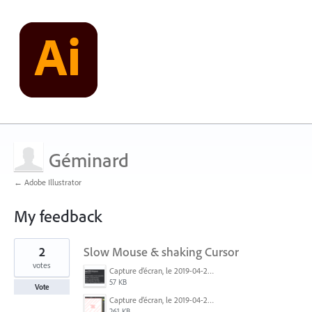
Géminard
← Adobe Illustrator
My feedback
1
2
Slow Mouse & shaking Cursor
result
found
votes
Capture d’écran, le 2019-04-24 à 17.45.39.png
57 KB
Vote
Capture d’écran, le 2019-04-24 à 17.18.48.png
261 KB