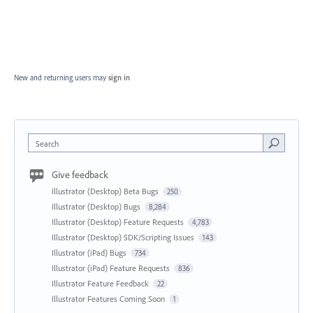
New and returning users may
sign in
Search
Give feedback
Illustrator (Desktop) Beta Bugs
250
Illustrator (Desktop) Bugs
8,284
Illustrator (Desktop) Feature Requests
4,783
Illustrator (Desktop) SDK/Scripting Issues
143
Illustrator (iPad) Bugs
734
Illustrator (iPad) Feature Requests
836
Illustrator Feature Feedback
22
Illustrator Features Coming Soon
1