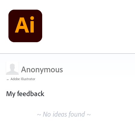
Anonymous
← Adobe Illustrator
My feedback
No
existing
~ No ideas found ~
idea
results