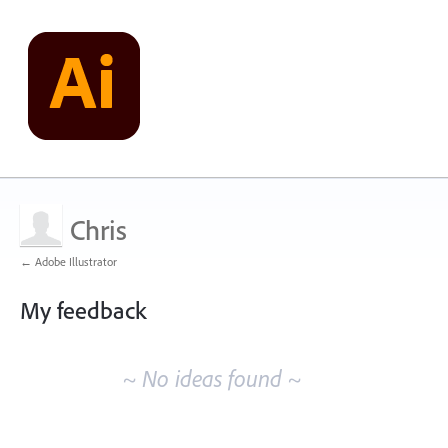
Chris
← Adobe Illustrator
My feedback
No
existing
~ No ideas found ~
idea
results