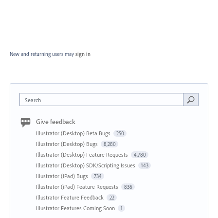
New and returning users may
sign in
Search
Give feedback
Illustrator (Desktop) Beta Bugs
250
Illustrator (Desktop) Bugs
8,280
Illustrator (Desktop) Feature Requests
4,780
Illustrator (Desktop) SDK/Scripting Issues
143
Illustrator (iPad) Bugs
734
Illustrator (iPad) Feature Requests
836
Illustrator Feature Feedback
22
Illustrator Features Coming Soon
1