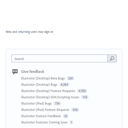
New and returning users may
sign in
Search
Give feedback
Illustrator (Desktop) Beta Bugs
250
Illustrator (Desktop) Bugs
8,284
Illustrator (Desktop) Feature Requests
4,780
Illustrator (Desktop) SDK/Scripting Issues
143
Illustrator (iPad) Bugs
734
Illustrator (iPad) Feature Requests
836
Illustrator Feature Feedback
22
Illustrator Features Coming Soon
1