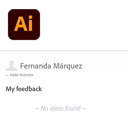
Fernanda Márquez
← Adobe Illustrator
My feedback
No
existing
~ No ideas found ~
idea
results