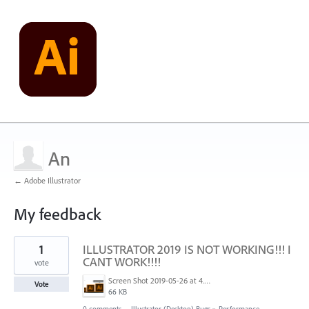
An
← Adobe Illustrator
My feedback
1
1
ILLUSTRATOR 2019 IS NOT WORKING!!! I
result
found
CANT WORK!!!!
vote
Screen Shot 2019-05-26 at 4.50.50 AM.png
Vote
66 KB