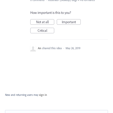
0 comments
·
Illustrator (Desktop) Bugs
»
Performance
How important is this to you?
Not at all
Important
Critical
An
shared this idea
·
May 26, 2019
New and returning users may
sign in