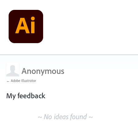
Anonymous
← Adobe Illustrator
My feedback
No
existing
~ No ideas found ~
idea
results