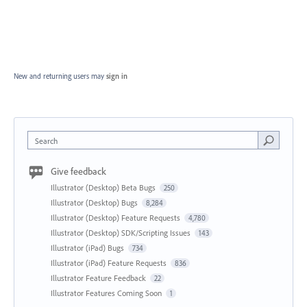
New and returning users may
sign in
Search
Give feedback
Illustrator (Desktop) Beta Bugs
250
Illustrator (Desktop) Bugs
8,284
Illustrator (Desktop) Feature Requests
4,780
Illustrator (Desktop) SDK/Scripting Issues
143
Illustrator (iPad) Bugs
734
Illustrator (iPad) Feature Requests
836
Illustrator Feature Feedback
22
Illustrator Features Coming Soon
1