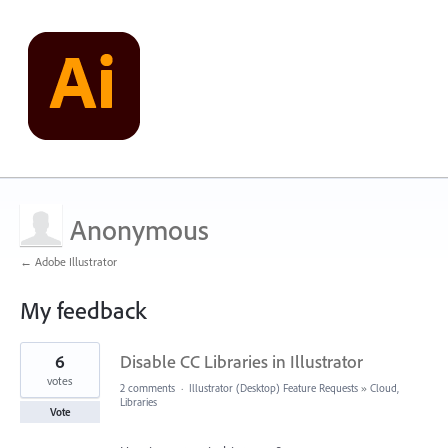
Anonymous
← Adobe Illustrator
My feedback
1
6
Disable CC Libraries in Illustrator
result
found
votes
2 comments
·
Illustrator (Desktop) Feature Requests
»
Cloud,
Libraries
Vote