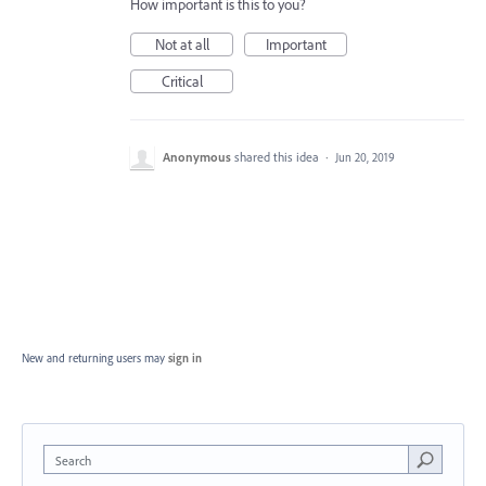
How important is this to you?
Not at all
Important
Critical
Anonymous
shared this idea
·
Jun 20, 2019
New and returning users may
sign in
Search